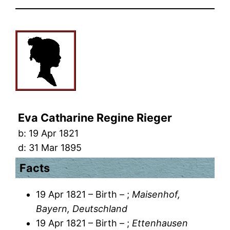
Eva Catharine Regine Rieger
b:
19 Apr 1821
d:
31 Mar 1895
Facts
19 Apr 1821 – Birth – ;
Maisenhof,
Bayern, Deutschland
19 Apr 1821 – Birth – ;
Ettenhausen