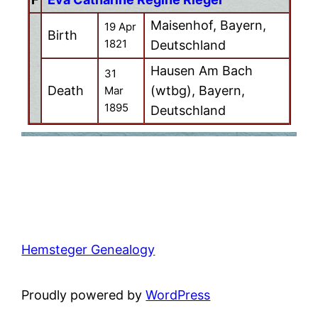
Maisenhof, Bayern,
19 Apr
Birth
1821
Deutschland
Hausen Am Bach
31
Death
(wtbg), Bayern,
Mar
1895
Deutschland
Hemsteger Genealogy
Proudly powered by
WordPress