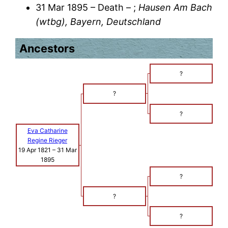
31 Mar 1895 – Death – ;
Hausen Am Bach
(wtbg), Bayern, Deutschland
Ancestors
?
?
?
Eva Catharine
Regine Rieger
19 Apr 1821
–
31 Mar
1895
?
?
?