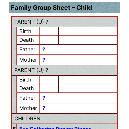
Family Group Sheet – Child
PARENT (
U
) ?
Birth
Death
Father
?
Mother
?
PARENT (
U
) ?
Birth
Death
Father
?
Mother
?
CHILDREN
F
Eva Catharine Regine Rieger