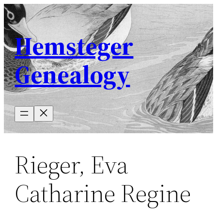
Skip
to
Hemsteger
content
Genealogy
Rieger, Eva
Catharine Regine