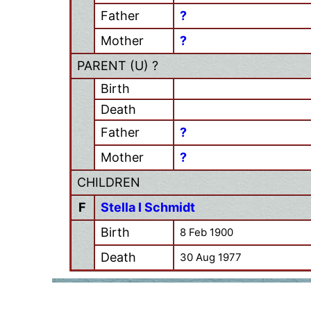
Father
?
Mother
?
PARENT (
U
) ?
Birth
Death
Father
?
Mother
?
CHILDREN
F
Stella I Schmidt
Birth
8 Feb 1900
Death
30 Aug 1977