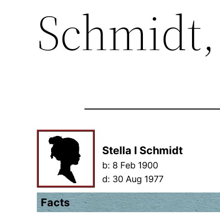
Schmidt, 
Stella I Schmidt
b:
8 Feb 1900
d:
30 Aug 1977
Facts