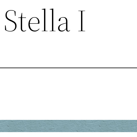
Stella I