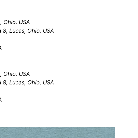
, Ohio, USA
 8, Lucas, Ohio, USA
A
, Ohio, USA
 8, Lucas, Ohio, USA
A