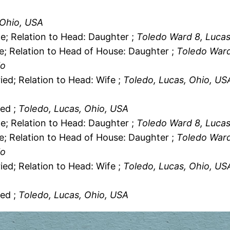
 Ohio, USA
le; Relation to Head: Daughter ;
Toledo Ward 8, Lucas
le; Relation to Head of House: Daughter ;
Toledo Ward
io
ied; Relation to Head: Wife ;
Toledo, Lucas, Ohio, US
ied ;
Toledo, Lucas, Ohio, USA
le; Relation to Head: Daughter ;
Toledo Ward 8, Lucas
le; Relation to Head of House: Daughter ;
Toledo Ward
io
ied; Relation to Head: Wife ;
Toledo, Lucas, Ohio, US
ied ;
Toledo, Lucas, Ohio, USA