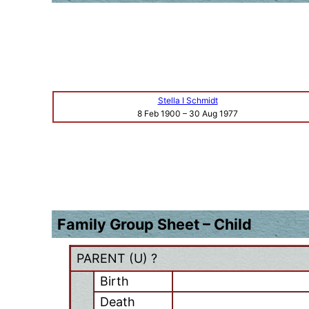
Stella I Schmidt
8 Feb 1900
–
30 Aug 1977
Family Group Sheet – Child
PARENT (
U
) ?
Birth
Death