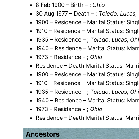
8 Feb 1900 – Birth – ;
Ohio
30 Aug 1977 – Death – ;
Toledo, Lucas,
1900 – Residence – Marital Status: Sing
1910 – Residence – Marital Status: Sing
1935 – Residence – ;
Toledo, Lucas, Oh
1940 – Residence – Marital Status: Marr
1973 – Residence – ;
Ohio
Residence – Death Marital Status: Marr
1900 – Residence – Marital Status: Sing
1910 – Residence – Marital Status: Sing
1935 – Residence – ;
Toledo, Lucas, Oh
1940 – Residence – Marital Status: Marr
1973 – Residence – ;
Ohio
Residence – Death Marital Status: Marr
Ancestors