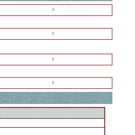
?
?
?
?