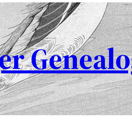
er Genealo