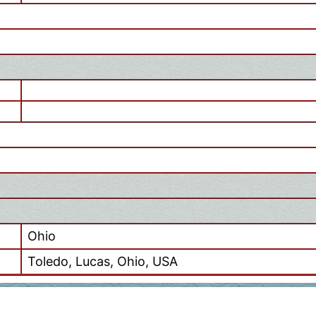
Ohio
Toledo, Lucas, Ohio, USA