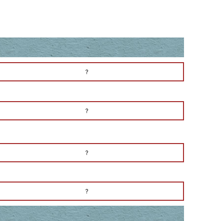
?
?
?
?