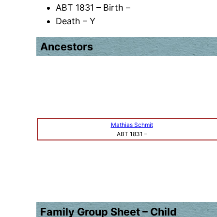
ABT 1831 – Birth –
Death – Y
Ancestors
Mathias Schmit
ABT 1831
–
Family Group Sheet – Child