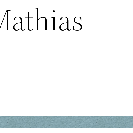
Mathias