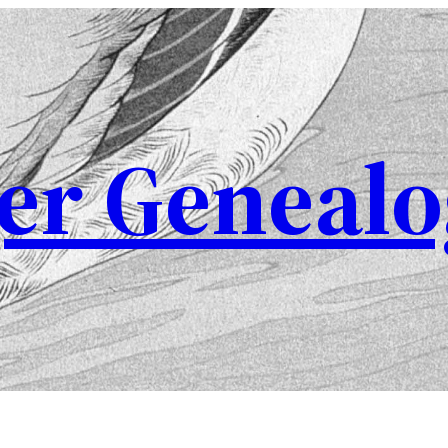
er Genealo