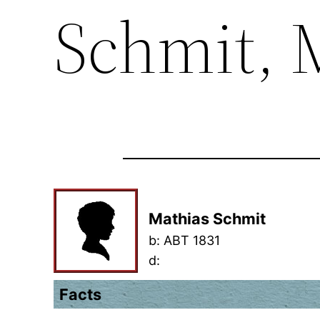
Schmit, 
Mathias Schmit
b:
ABT 1831
d:
Facts