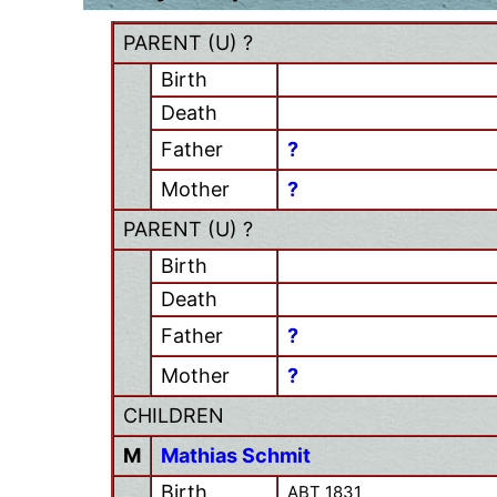
PARENT (
U
) ?
Birth
Death
Father
?
Mother
?
PARENT (
U
) ?
Birth
Death
Father
?
Mother
?
CHILDREN
M
Mathias Schmit
Birth
ABT 1831