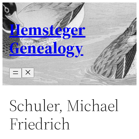
Skip
to
Hemsteger
content
Genealogy
Schuler, Michael
Friedrich