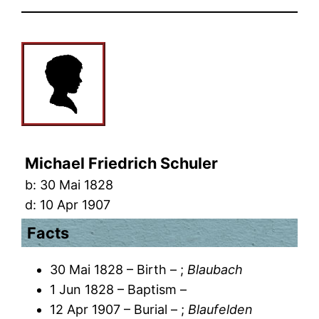
Michael Friedrich Schuler
b:
30 Mai 1828
d:
10 Apr 1907
Facts
30 Mai 1828 – Birth – ;
Blaubach
1 Jun 1828 – Baptism –
12 Apr 1907 – Burial – ;
Blaufelden