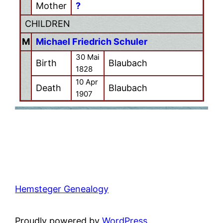
Mother
?
CHILDREN
M
Michael Friedrich Schuler
30 Mai
Birth
Blaubach
1828
10 Apr
Death
Blaubach
1907
Hemsteger Genealogy
Proudly powered by
WordPress