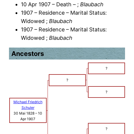
10 Apr 1907 – Death – ;
Blaubach
1907 – Residence – Marital Status:
Widowed ;
Blaubach
1907 – Residence – Marital Status:
Widowed ;
Blaubach
Ancestors
?
?
?
Michael Friedrich
Schuler
30 Mai 1828
–
10
Apr 1907
?