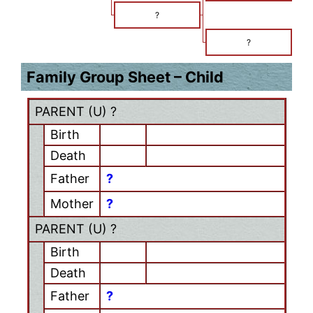
?
?
Family Group Sheet – Child
PARENT (
U
) ?
Birth
Death
Father
?
Mother
?
PARENT (
U
) ?
Birth
Death
Father
?