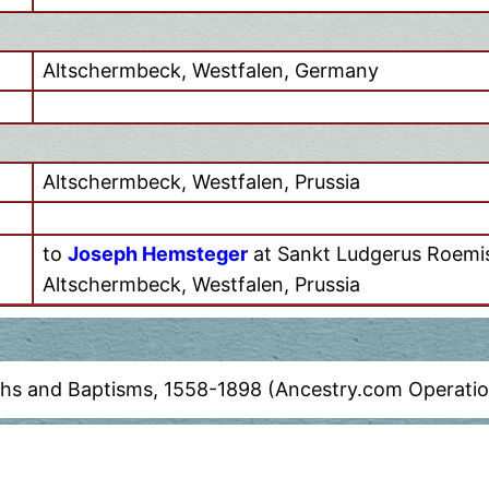
Altschermbeck, Westfalen, Germany
Altschermbeck, Westfalen, Prussia
to
Joseph Hemsteger
at Sankt Ludgerus Roemis
Altschermbeck, Westfalen, Prussia
ths and Baptisms, 1558-1898 (Ancestry.com Operation