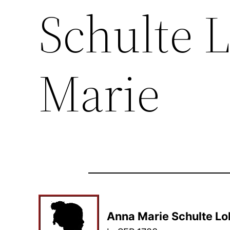
Schulte 
Marie
Anna Marie Schulte Lo