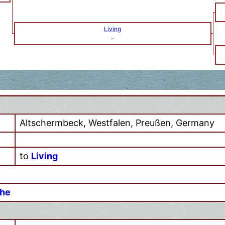
Living
–
Altschermbeck, Westfalen, Preußen, Germany
to
Living
ohe