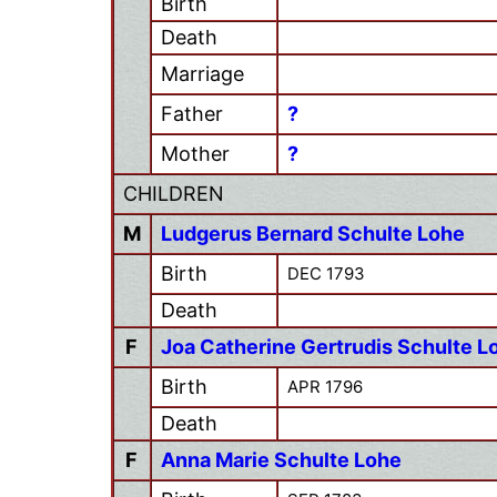
Birth
Death
Marriage
Father
?
Mother
?
CHILDREN
M
Ludgerus Bernard Schulte Lohe
Birth
DEC 1793
Death
F
Joa Catherine Gertrudis Schulte L
Birth
APR 1796
Death
F
Anna Marie Schulte Lohe