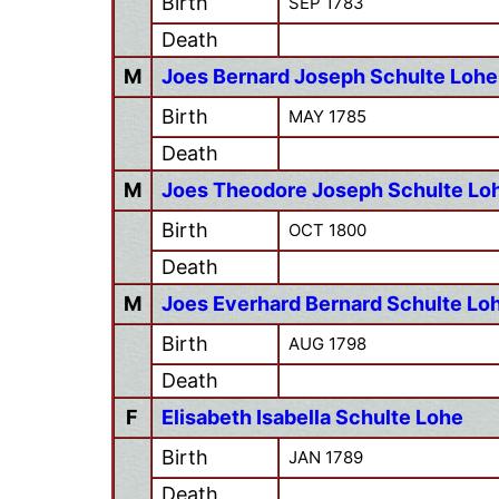
Birth
SEP 1783
Death
M
Joes Bernard Joseph Schulte Lohe
Birth
MAY 1785
Death
M
Joes Theodore Joseph Schulte Lo
Birth
OCT 1800
Death
M
Joes Everhard Bernard Schulte Lo
Birth
AUG 1798
Death
F
Elisabeth Isabella Schulte Lohe
Birth
JAN 1789
Death