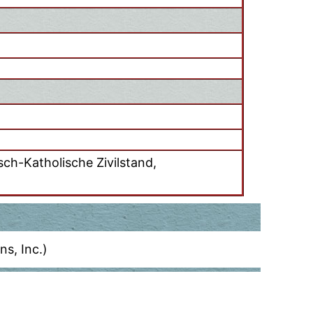
ch-Katholische Zivilstand,
s, Inc.)