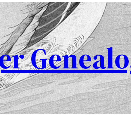
er Genealo