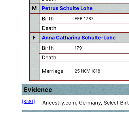
M
Petrus Schulte Lohe
Birth
FEB 1787
Death
F
Anna Catharina Schulte-Lohe
Birth
1791
Death
Marriage
25 NOV 1818
Evidence
[S581]
Ancestry.com, Germany, Select Bir