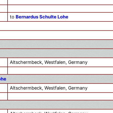
to
Bernardus Schulte Lohe
Altschermbeck, Westfalen, Germany
ohe
Altschermbeck, Westfalen, Germany