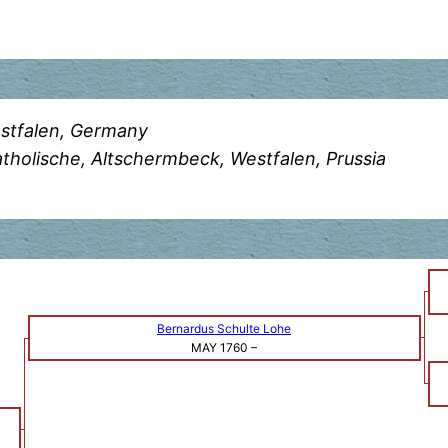
stfalen, Germany
holische, Altschermbeck, Westfalen, Prussia
Bernardus Schulte Lohe
MAY 1760
–