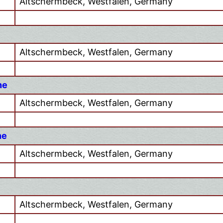
Altschermbeck, Westfalen, Germany
Altschermbeck, Westfalen, Germany
he
Altschermbeck, Westfalen, Germany
he
Altschermbeck, Westfalen, Germany
Altschermbeck, Westfalen, Germany