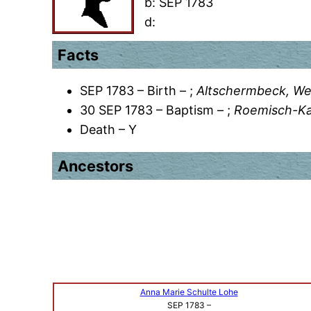
b:
SEP 1783
d:
Facts
SEP 1783 – Birth – ;
Altschermbeck, We
30 SEP 1783 – Baptism – ;
Roemisch-Kat
Death – Y
Ancestors
Anna Marie Schulte Lohe
SEP 1783
–