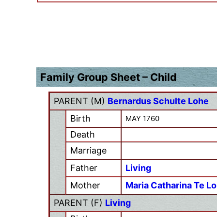
Family Group Sheet – Child
PARENT (
M
)
Bernardus Schulte Lohe
Birth
MAY 1760
Death
Marriage
Father
Living
Mother
Maria Catharina Te L
PARENT (
F
)
Living