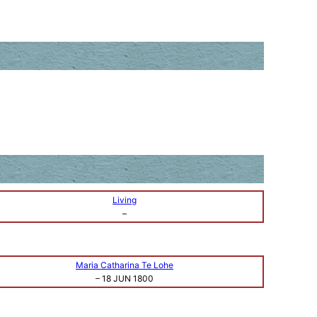
Living
–
Maria Catharina Te Lohe
–
18 JUN 1800