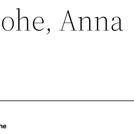
Lohe, Anna
he