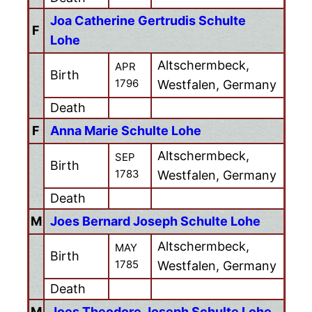
Joa Catherine Gertrudis Schulte
F
Lohe
Altschermbeck,
APR
Birth
1796
Westfalen, Germany
Death
F
Anna Marie Schulte Lohe
Altschermbeck,
SEP
Birth
1783
Westfalen, Germany
Death
M
Joes Bernard Joseph Schulte Lohe
Altschermbeck,
MAY
Birth
1785
Westfalen, Germany
Death
M
Joes Theodore Joseph Schulte Lohe