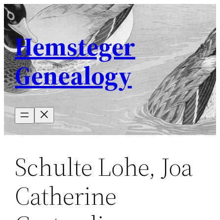
Skip
to
Hemsteger
content
Genealogy
Schulte Lohe, Joa
Catherine