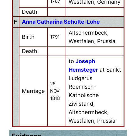
1787
Westfalen, Germany
Death
F
Anna Catharina Schulte-Lohe
Altschermbeck,
Birth
1791
Westfalen, Prussia
Death
to
Joseph
Hemsteger
at Sankt
Ludgerus
25
Roemisch-
Marriage
NOV
Katholische
1818
Zivilstand,
Altschermbeck,
Westfalen, Prussia