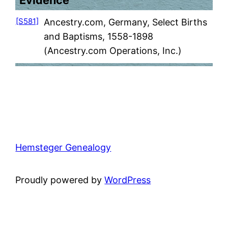
Evidence
[S581]
Ancestry.com, Germany, Select Births
and Baptisms, 1558-1898
(Ancestry.com Operations, Inc.)
Hemsteger Genealogy
Proudly powered by
WordPress