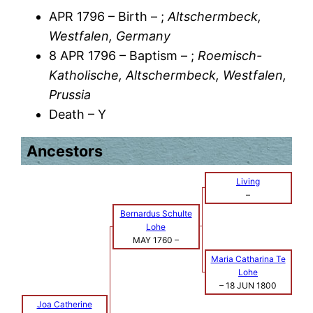
APR 1796 – Birth – ;
Altschermbeck,
Westfalen, Germany
8 APR 1796 – Baptism – ;
Roemisch-
Katholische, Altschermbeck, Westfalen,
Prussia
Death – Y
Ancestors
Living
–
Bernardus Schulte
Lohe
MAY 1760
–
Maria Catharina Te
Lohe
–
18 JUN 1800
Joa Catherine