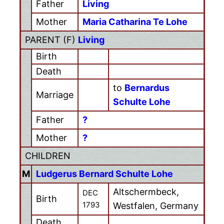
Father
Living
Mother
Maria Catharina Te Lohe
PARENT (
F
)
Living
Birth
Death
to
Bernardus
Marriage
Schulte Lohe
Father
?
Mother
?
CHILDREN
M
Ludgerus Bernard Schulte Lohe
Altschermbeck,
DEC
Birth
1793
Westfalen, Germany
Death