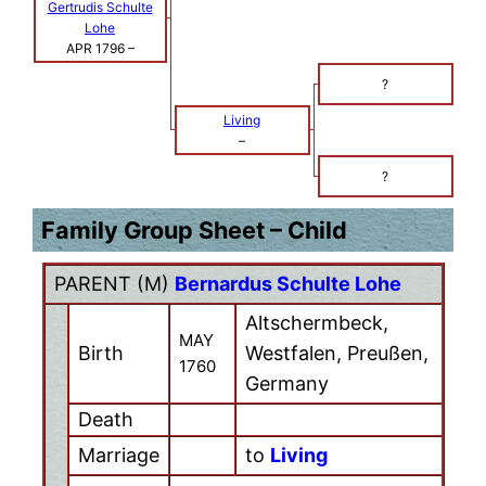
Gertrudis Schulte
Lohe
APR 1796
–
?
Living
–
?
Family Group Sheet – Child
PARENT (
M
)
Bernardus Schulte Lohe
Altschermbeck,
MAY
Birth
Westfalen, Preußen,
1760
Germany
Death
Marriage
to
Living