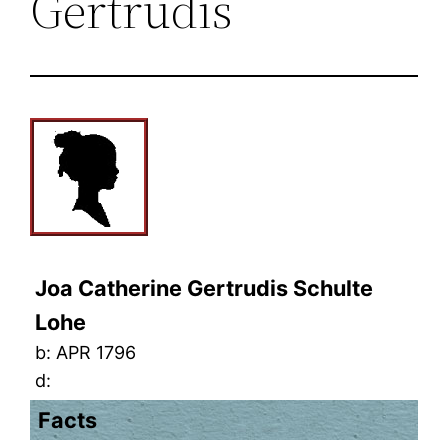
Gertrudis
Joa Catherine Gertrudis Schulte
Lohe
b:
APR 1796
d:
Facts