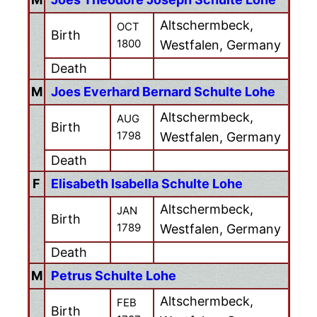
Altschermbeck,
OCT
Birth
1800
Westfalen, Germany
Death
M
Joes Everhard Bernard Schulte Lohe
Altschermbeck,
AUG
Birth
1798
Westfalen, Germany
Death
F
Elisabeth Isabella Schulte Lohe
Altschermbeck,
JAN
Birth
1789
Westfalen, Germany
Death
M
Petrus Schulte Lohe
Altschermbeck,
FEB
Birth