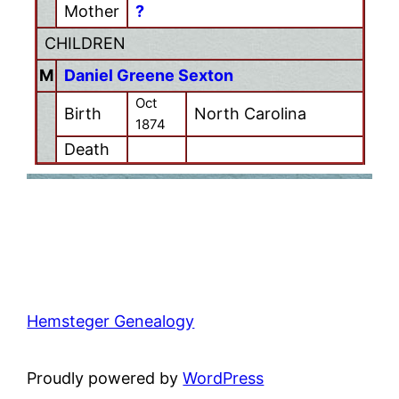
Mother
?
CHILDREN
M
Daniel Greene Sexton
Oct
Birth
North Carolina
1874
Death
Hemsteger Genealogy
Proudly powered by
WordPress