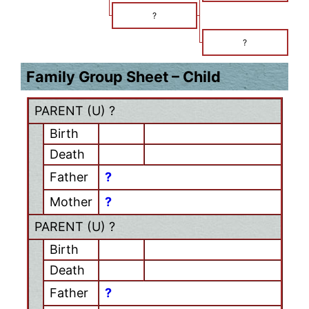
?
?
Family Group Sheet – Child
PARENT (
U
) ?
Birth
Death
Father
?
Mother
?
PARENT (
U
) ?
Birth
Death
Father
?