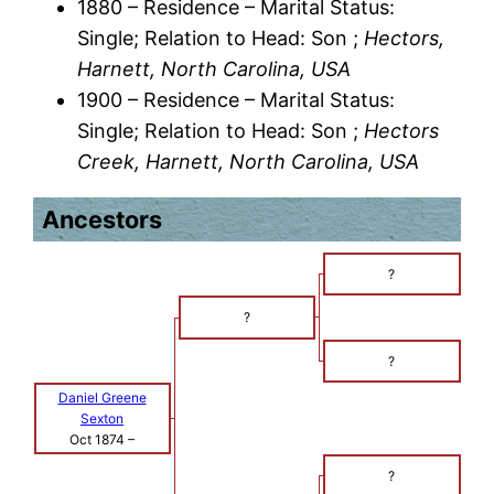
1880 – Residence – Marital Status:
Single; Relation to Head: Son ;
Hectors,
Harnett, North Carolina, USA
1900 – Residence – Marital Status:
Single; Relation to Head: Son ;
Hectors
Creek, Harnett, North Carolina, USA
Ancestors
?
?
?
Daniel Greene
Sexton
Oct 1874
–
?