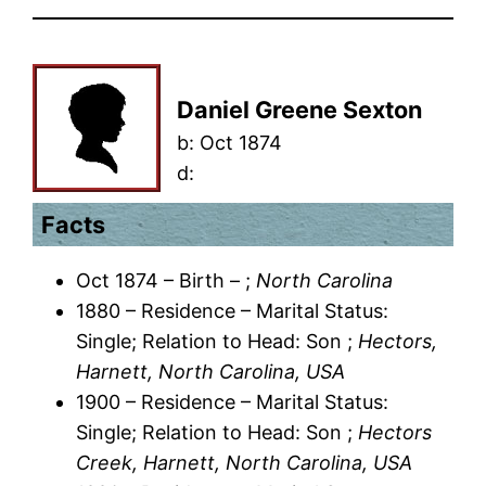
Daniel Greene Sexton
b:
Oct 1874
d:
Facts
Oct 1874 – Birth – ;
North Carolina
1880 – Residence – Marital Status:
Single; Relation to Head: Son ;
Hectors,
Harnett, North Carolina, USA
1900 – Residence – Marital Status:
Single; Relation to Head: Son ;
Hectors
Creek, Harnett, North Carolina, USA