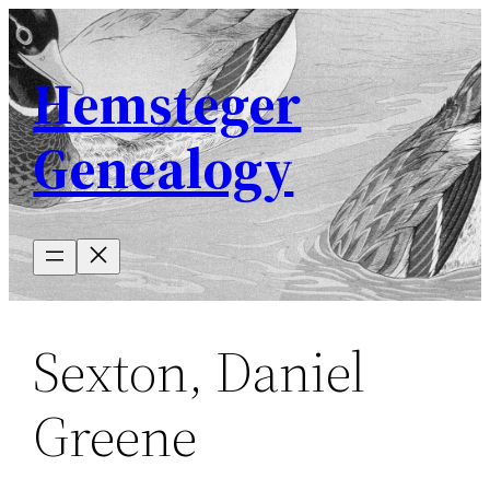
Skip
to
Hemsteger
content
Genealogy
Sexton, Daniel
Greene