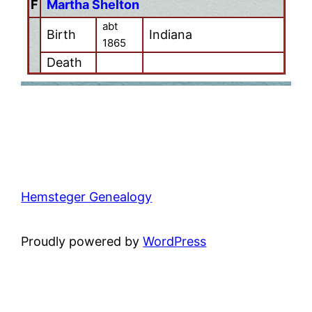
F
Martha Shelton
abt
Birth
Indiana
1865
Death
Hemsteger Genealogy
Proudly powered by
WordPress