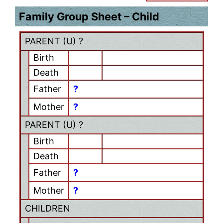
Family Group Sheet – Child
PARENT (
U
) ?
Birth
Death
Father
?
Mother
?
PARENT (
U
) ?
Birth
Death
Father
?
Mother
?
CHILDREN