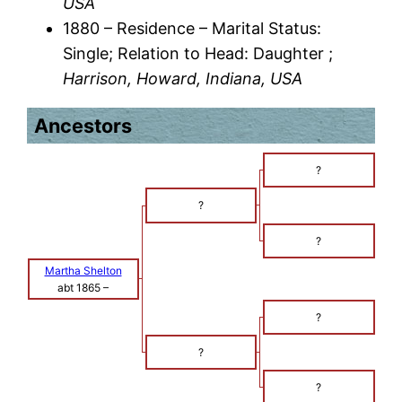
USA
1880 – Residence – Marital Status:
Single; Relation to Head: Daughter ;
Harrison, Howard, Indiana, USA
Ancestors
?
?
?
Martha Shelton
abt 1865
–
?
?
?