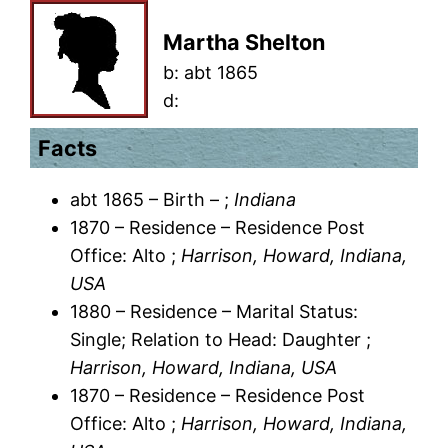
Martha Shelton
b:
abt 1865
d:
Facts
abt 1865 – Birth – ;
Indiana
1870 – Residence – Residence Post
Office: Alto ;
Harrison, Howard, Indiana,
USA
1880 – Residence – Marital Status:
Single; Relation to Head: Daughter ;
Harrison, Howard, Indiana, USA
1870 – Residence – Residence Post
Office: Alto ;
Harrison, Howard, Indiana,