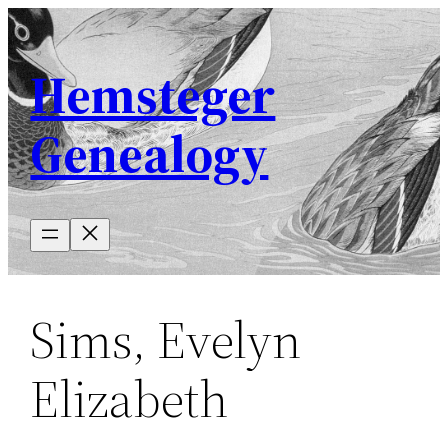
Skip
to
Hemsteger
content
Genealogy
Sims, Evelyn
Elizabeth