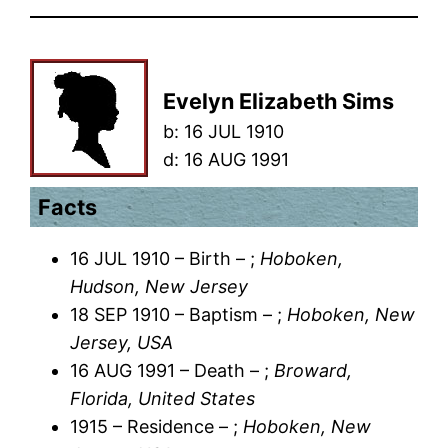
Evelyn Elizabeth Sims
b:
16 JUL 1910
d:
16 AUG 1991
Facts
16 JUL 1910 – Birth – ;
Hoboken,
Hudson, New Jersey
18 SEP 1910 – Baptism – ;
Hoboken, New
Jersey, USA
16 AUG 1991 – Death – ;
Broward,
Florida, United States
1915 – Residence – ;
Hoboken, New