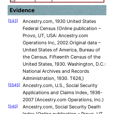
Evidence
[S43]
Ancestry.com, 1930 United States
Federal Census (Online publication –
Provo, UT, USA: Ancestry.com
Operations Inc, 2002.Original data –
United States of America, Bureau of
the Census. Fifteenth Census of the
United States, 1930. Washington, D.C.:
National Archives and Records
Administration, 1930. T626,)
[S545]
Ancestry.com, U.S., Social Security
Applications and Claims Index, 1936-
2007 (Ancestry.com Operations, Inc.)
[S40]
Ancestry.com, Social Security Death
Index (Online publication – Provo, UT,