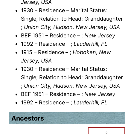
Jersey, USA
1930 – Residence – Marital Status:
Single; Relation to Head: Granddaughter
;
Union City, Hudson, New Jersey, USA
BEF 1951 – Residence – ;
New Jersey
1992 – Residence – ;
Lauderhill, FL
1915 – Residence – ;
Hoboken, New
Jersey, USA
1930 – Residence – Marital Status:
Single; Relation to Head: Granddaughter
;
Union City, Hudson, New Jersey, USA
BEF 1951 – Residence – ;
New Jersey
1992 – Residence – ;
Lauderhill, FL
Ancestors
?