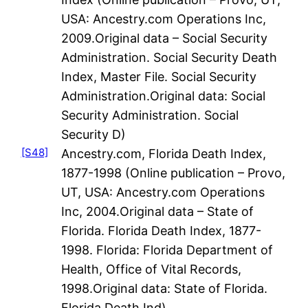
USA: Ancestry.com Operations Inc,
2009.Original data – Social Security
Administration. Social Security Death
Index, Master File. Social Security
Administration.Original data: Social
Security Administration. Social
Security D)
[S48]
Ancestry.com, Florida Death Index,
1877-1998 (Online publication – Provo,
UT, USA: Ancestry.com Operations
Inc, 2004.Original data – State of
Florida. Florida Death Index, 1877-
1998. Florida: Florida Department of
Health, Office of Vital Records,
1998.Original data: State of Florida.
Florida Death Ind)