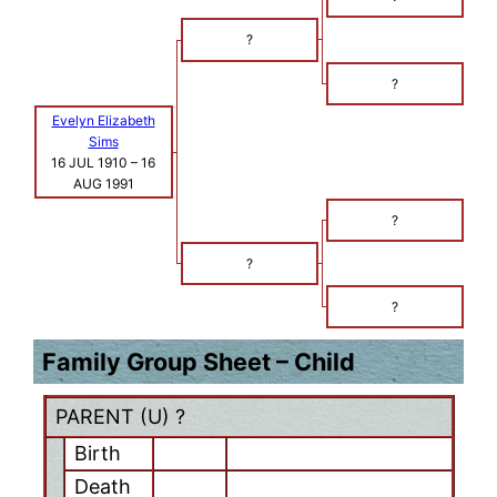
?
?
Evelyn Elizabeth
Sims
16 JUL 1910
–
16
AUG 1991
?
?
?
Family Group Sheet – Child
PARENT (
U
) ?
Birth
Death