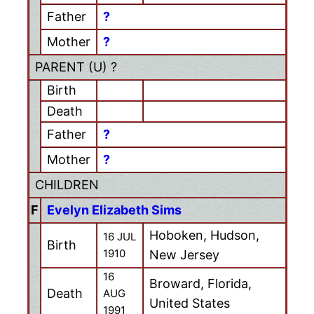
Father
?
Mother
?
PARENT (
U
) ?
Birth
Death
Father
?
Mother
?
CHILDREN
F
Evelyn Elizabeth Sims
Hoboken, Hudson,
16 JUL
Birth
1910
New Jersey
16
Broward, Florida,
Death
AUG
United States
1991