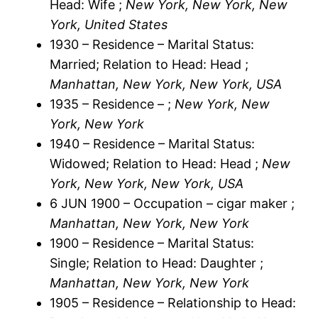
Head: Wife ;
New York, New York, New
York, United States
1930 – Residence – Marital Status:
Married; Relation to Head: Head ;
Manhattan, New York, New York, USA
1935 – Residence – ;
New York, New
York, New York
1940 – Residence – Marital Status:
Widowed; Relation to Head: Head ;
New
York, New York, New York, USA
6 JUN 1900 – Occupation – cigar maker ;
Manhattan, New York, New York
1900 – Residence – Marital Status:
Single; Relation to Head: Daughter ;
Manhattan, New York, New York
1905 – Residence – Relationship to Head: