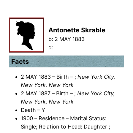
Antonette Skrable
b:
2 MAY 1883
d:
Facts
2 MAY 1883 – Birth – ;
New York City,
New York, New York
2 MAY 1887 – Birth – ;
New York City,
New York, New York
Death – Y
1900 – Residence – Marital Status:
Single; Relation to Head: Daughter ;