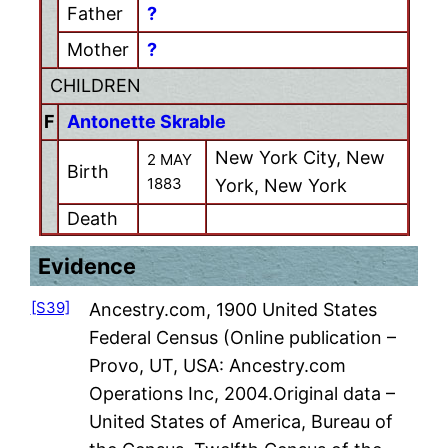
Father
?
Mother
?
CHILDREN
F
Antonette Skrable
New York City, New
2 MAY
Birth
1883
York, New York
Death
Evidence
[S39]
Ancestry.com, 1900 United States
Federal Census (Online publication –
Provo, UT, USA: Ancestry.com
Operations Inc, 2004.Original data –
United States of America, Bureau of