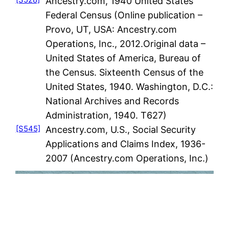
Ancestry.com, 1940 United States
Federal Census (Online publication –
Provo, UT, USA: Ancestry.com
Operations, Inc., 2012.Original data –
United States of America, Bureau of
the Census. Sixteenth Census of the
United States, 1940. Washington, D.C.:
National Archives and Records
Administration, 1940. T627)
[S545]
Ancestry.com, U.S., Social Security
Applications and Claims Index, 1936-
2007 (Ancestry.com Operations, Inc.)