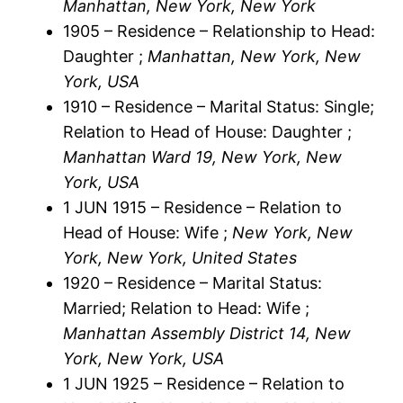
Manhattan, New York, New York
1905 – Residence – Relationship to Head:
Daughter ;
Manhattan, New York, New
York, USA
1910 – Residence – Marital Status: Single;
Relation to Head of House: Daughter ;
Manhattan Ward 19, New York, New
York, USA
1 JUN 1915 – Residence – Relation to
Head of House: Wife ;
New York, New
York, New York, United States
1920 – Residence – Marital Status:
Married; Relation to Head: Wife ;
Manhattan Assembly District 14, New
York, New York, USA
1 JUN 1925 – Residence – Relation to