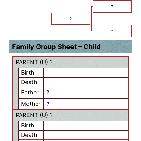
?
?
?
Family Group Sheet – Child
PARENT (
U
) ?
Birth
Death
Father
?
Mother
?
PARENT (
U
) ?
Birth
Death