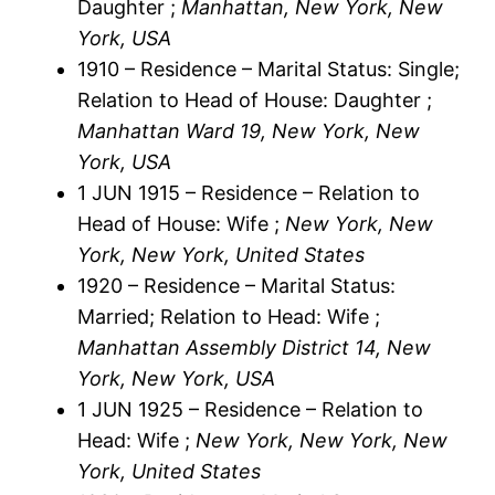
Daughter ;
Manhattan, New York, New
York, USA
1910 – Residence – Marital Status: Single;
Relation to Head of House: Daughter ;
Manhattan Ward 19, New York, New
York, USA
1 JUN 1915 – Residence – Relation to
Head of House: Wife ;
New York, New
York, New York, United States
1920 – Residence – Marital Status:
Married; Relation to Head: Wife ;
Manhattan Assembly District 14, New
York, New York, USA
1 JUN 1925 – Residence – Relation to
Head: Wife ;
New York, New York, New
York, United States