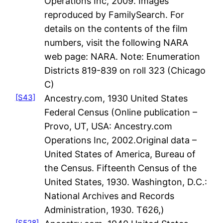
Operations Inc, 2009. Images
reproduced by FamilySearch. For
details on the contents of the film
numbers, visit the following NARA
web page: NARA. Note: Enumeration
Districts 819-839 on roll 323 (Chicago
C)
[S43]
Ancestry.com, 1930 United States
Federal Census (Online publication –
Provo, UT, USA: Ancestry.com
Operations Inc, 2002.Original data –
United States of America, Bureau of
the Census. Fifteenth Census of the
United States, 1930. Washington, D.C.:
National Archives and Records
Administration, 1930. T626,)
[S528]