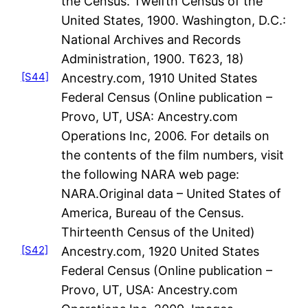
the Census. Twelfth Census of the
United States, 1900. Washington, D.C.:
National Archives and Records
Administration, 1900. T623, 18)
[S44]
Ancestry.com, 1910 United States
Federal Census (Online publication –
Provo, UT, USA: Ancestry.com
Operations Inc, 2006. For details on
the contents of the film numbers, visit
the following NARA web page:
NARA.Original data – United States of
America, Bureau of the Census.
Thirteenth Census of the United)
[S42]
Ancestry.com, 1920 United States
Federal Census (Online publication –
Provo, UT, USA: Ancestry.com