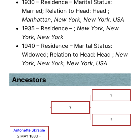
1930 – Residence – Marital Status:
Married; Relation to Head: Head ;
Manhattan, New York, New York, USA
1935 – Residence – ;
New York, New
York, New York
1940 – Residence – Marital Status:
Widowed; Relation to Head: Head ;
New
York, New York, New York, USA
Ancestors
?
?
?
Antonette Skrable
2 MAY 1883
–