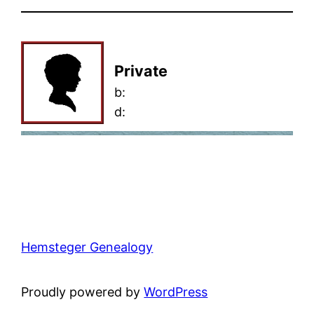
Private
b:
d:
Hemsteger Genealogy
Proudly powered by
WordPress