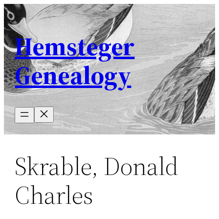
Skip
to
Hemsteger
content
Genealogy
Skrable, Donald
Charles