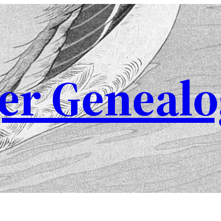
er Genealo