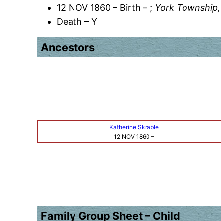
12 NOV 1860 – Birth – ;
York Township,
Death – Y
Ancestors
Katherine Skrable
12 NOV 1860
–
Family Group Sheet – Child