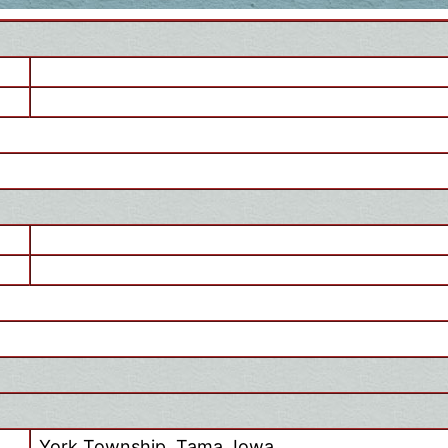
York Township, Tama, Iowa