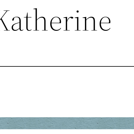
 Katherine