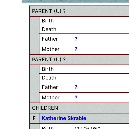
PARENT (
U
) ?
Birth
Death
Father
?
Mother
?
PARENT (
U
) ?
Birth
Death
Father
?
Mother
?
CHILDREN
F
Katherine Skrable
Birth
12 NOV 1860