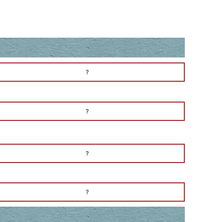
?
?
?
?