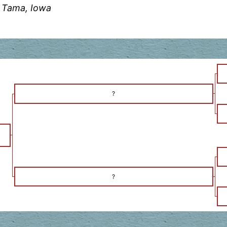
 Tama, Iowa
?
?