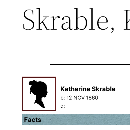
Skrable,
Katherine Skrable
b:
12 NOV 1860
d:
Facts