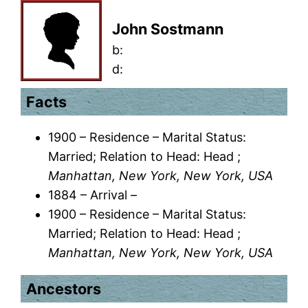
John Sostmann
b:
d:
Facts
1900 – Residence – Marital Status:
Married; Relation to Head: Head ;
Manhattan, New York, New York, USA
1884 – Arrival –
1900 – Residence – Marital Status:
Married; Relation to Head: Head ;
Manhattan, New York, New York, USA
Ancestors