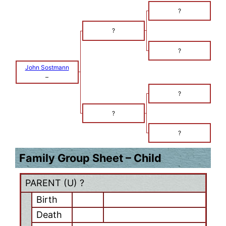
?
?
?
John Sostmann
–
?
?
?
Family Group Sheet – Child
PARENT (
U
) ?
Birth
Death