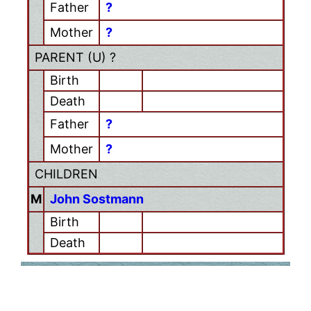
Father
?
Mother
?
PARENT (
U
) ?
Birth
Death
Father
?
Mother
?
CHILDREN
M
John Sostmann
Birth
Death