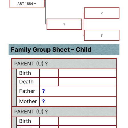
ABT 1884
–
?
?
?
Family Group Sheet – Child
PARENT (
U
) ?
Birth
Death
Father
?
Mother
?
PARENT (
U
) ?
Birth