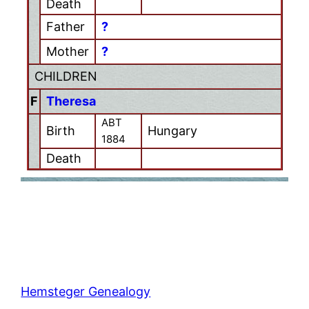
Death
Father
?
Mother
?
CHILDREN
F
Theresa
ABT
Birth
Hungary
1884
Death
Hemsteger Genealogy