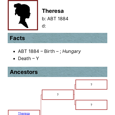
Theresa
b:
ABT 1884
d:
Facts
ABT 1884 – Birth – ;
Hungary
Death – Y
Ancestors
?
?
?
Theresa