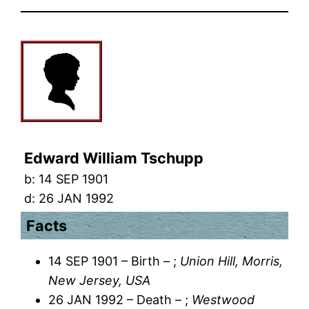
Edward William Tschupp
b:
14 SEP 1901
d:
26 JAN 1992
Facts
14 SEP 1901 – Birth – ;
Union Hill, Morris,
New Jersey, USA
26 JAN 1992 – Death – ;
Westwood