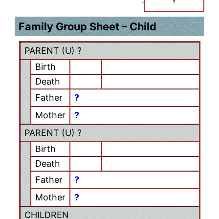
?
Family Group Sheet – Child
PARENT (
U
) ?
Birth
Death
Father
?
Mother
?
PARENT (
U
) ?
Birth
Death
Father
?
Mother
?
CHILDREN