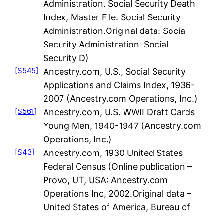
Administration. Social Security Death
Index, Master File. Social Security
Administration.Original data: Social
Security Administration. Social
Security D)
[S545]
Ancestry.com, U.S., Social Security
Applications and Claims Index, 1936-
2007 (Ancestry.com Operations, Inc.)
[S561]
Ancestry.com, U.S. WWII Draft Cards
Young Men, 1940-1947 (Ancestry.com
Operations, Inc.)
[S43]
Ancestry.com, 1930 United States
Federal Census (Online publication –
Provo, UT, USA: Ancestry.com
Operations Inc, 2002.Original data –
United States of America, Bureau of