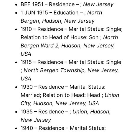
BEF 1951 – Residence – ;
New Jersey
1 JUN 1915 – Education – ;
North
Bergen, Hudson, New Jersey
1910 – Residence – Marital Status: Single;
Relation to Head of House: Son ;
North
Bergen Ward 2, Hudson, New Jersey,
USA
1915 – Residence – Marital Status: Single
;
North Bergen Township, New Jersey,
USA
1930 – Residence – Marital Status:
Married; Relation to Head: Head ;
Union
City, Hudson, New Jersey, USA
1935 – Residence – ;
Union, Hudson,
New Jersey
1940 – Residence – Marital Status: