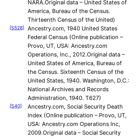
NARA.Original data – United States of
America, Bureau of the Census.
Thirteenth Census of the United)
[S528]
Ancestry.com, 1940 United States
Federal Census (Online publication –
Provo, UT, USA: Ancestry.com
Operations, Inc., 2012.Original data –
United States of America, Bureau of
the Census. Sixteenth Census of the
United States, 1940. Washington, D.C.:
National Archives and Records
Administration, 1940. T627)
[S40]
Ancestry.com, Social Security Death
Index (Online publication – Provo, UT,
USA: Ancestry.com Operations Inc,
2009.Original data – Social Security