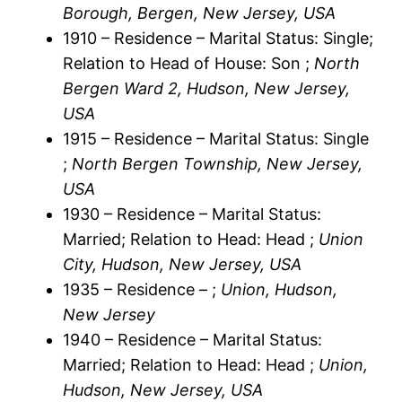
Borough, Bergen, New Jersey, USA
1910 – Residence – Marital Status: Single;
Relation to Head of House: Son ;
North
Bergen Ward 2, Hudson, New Jersey,
USA
1915 – Residence – Marital Status: Single
;
North Bergen Township, New Jersey,
USA
1930 – Residence – Marital Status:
Married; Relation to Head: Head ;
Union
City, Hudson, New Jersey, USA
1935 – Residence – ;
Union, Hudson,
New Jersey
1940 – Residence – Marital Status:
Married; Relation to Head: Head ;
Union,
Hudson, New Jersey, USA