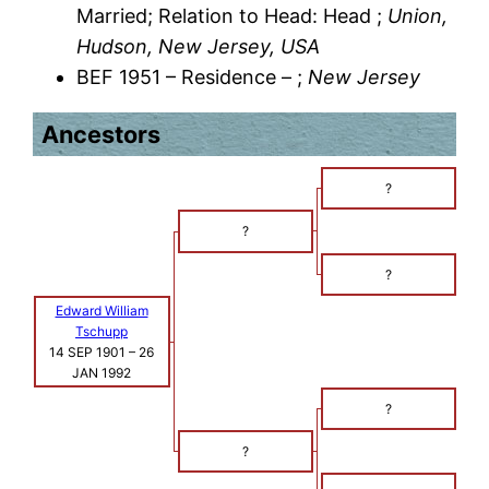
Married; Relation to Head: Head ;
Union,
Hudson, New Jersey, USA
BEF 1951 – Residence – ;
New Jersey
Ancestors
?
?
?
Edward William
Tschupp
14 SEP 1901
–
26
JAN 1992
?
?