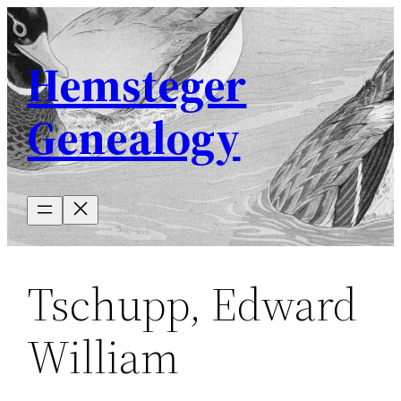
Skip
to
Hemsteger
content
Genealogy
Tschupp, Edward
William