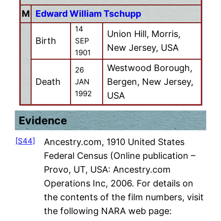
M
Edward William Tschupp
14
Union Hill, Morris,
Birth
SEP
New Jersey, USA
1901
Westwood Borough,
26
Death
Bergen, New Jersey,
JAN
1992
USA
Evidence
[S44]
Ancestry.com, 1910 United States
Federal Census (Online publication –
Provo, UT, USA: Ancestry.com
Operations Inc, 2006. For details on
the contents of the film numbers, visit
the following NARA web page: