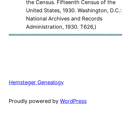
the Census. Fifteenth Census of the
United States, 1930. Washington, D.C.:
National Archives and Records
Administration, 1930. T626,)
Hemsteger Genealogy
Proudly powered by
WordPress