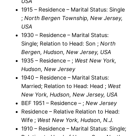
USA
1915 – Residence – Marital Status: Single
;
North Bergen Township, New Jersey,
USA
1930 – Residence – Marital Status:
Single; Relation to Head: Son ;
North
Bergen, Hudson, New Jersey, USA
1935 – Residence – ;
West New York,
Hudson, New Jersey
1940 – Residence – Marital Status:
Married; Relation to Head: Head ;
West
New York, Hudson, New Jersey, USA
BEF 1951 – Residence – ;
New Jersey
Residence – Relative Relation to Head:
Wife ;
West New York, Hudson, N.J.
1910 – Residence – Marital Status: Single;