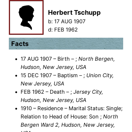
Herbert Tschupp
b:
17 AUG 1907
d:
FEB 1962
Facts
17 AUG 1907 – Birth – ;
North Bergen,
Hudson, New Jersey, USA
15 DEC 1907 – Baptism – ;
Union City,
New Jersey, USA
FEB 1962 – Death – ;
Jersey City,
Hudson, New Jersey, USA
1910 – Residence – Marital Status: Single;
Relation to Head of House: Son ;
North
Bergen Ward 2, Hudson, New Jersey,