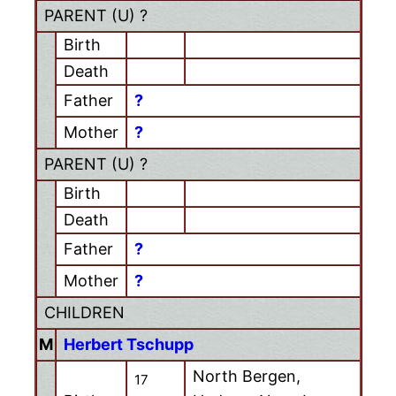
PARENT (
U
) ?
Birth
Death
Father
?
Mother
?
PARENT (
U
) ?
Birth
Death
Father
?
Mother
?
CHILDREN
M
Herbert Tschupp
North Bergen,
17