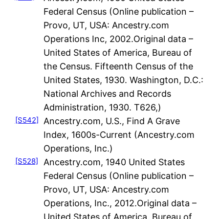
Federal Census (Online publication –
Provo, UT, USA: Ancestry.com
Operations Inc, 2002.Original data –
United States of America, Bureau of
the Census. Fifteenth Census of the
United States, 1930. Washington, D.C.:
National Archives and Records
Administration, 1930. T626,)
[S542]
Ancestry.com, U.S., Find A Grave
Index, 1600s-Current (Ancestry.com
Operations, Inc.)
[S528]
Ancestry.com, 1940 United States
Federal Census (Online publication –
Provo, UT, USA: Ancestry.com
Operations, Inc., 2012.Original data –
United States of America, Bureau of