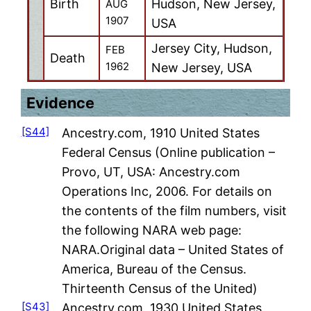
Birth
Hudson, New Jersey,
AUG
1907
USA
Jersey City, Hudson,
FEB
Death
1962
New Jersey, USA
Evidence
[S44]
Ancestry.com, 1910 United States
Federal Census (Online publication –
Provo, UT, USA: Ancestry.com
Operations Inc, 2006. For details on
the contents of the film numbers, visit
the following NARA web page:
NARA.Original data – United States of
America, Bureau of the Census.
Thirteenth Census of the United)
[S43]
Ancestry.com, 1930 United States