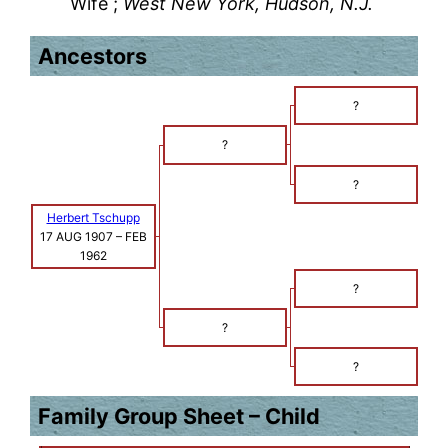
Wife ;
West New York, Hudson, N.J.
Ancestors
?
?
?
Herbert Tschupp
17 AUG 1907
–
FEB
1962
?
?
?
Family Group Sheet – Child