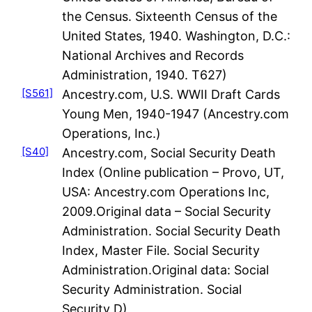
the Census. Sixteenth Census of the
United States, 1940. Washington, D.C.:
National Archives and Records
Administration, 1940. T627)
[S561]
Ancestry.com, U.S. WWII Draft Cards
Young Men, 1940-1947 (Ancestry.com
Operations, Inc.)
[S40]
Ancestry.com, Social Security Death
Index (Online publication – Provo, UT,
USA: Ancestry.com Operations Inc,
2009.Original data – Social Security
Administration. Social Security Death
Index, Master File. Social Security
Administration.Original data: Social
Security Administration. Social
Security D)