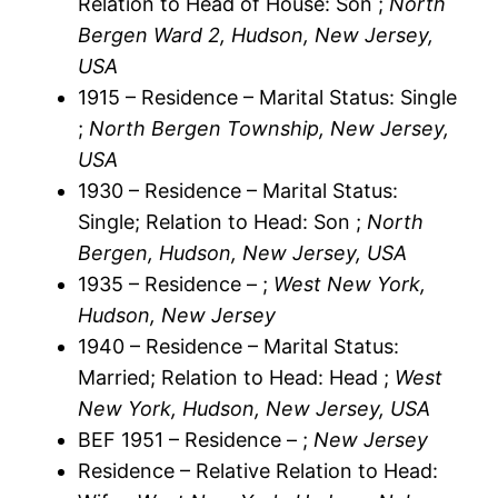
Relation to Head of House: Son ;
North
Bergen Ward 2, Hudson, New Jersey,
USA
1915 – Residence – Marital Status: Single
;
North Bergen Township, New Jersey,
USA
1930 – Residence – Marital Status:
Single; Relation to Head: Son ;
North
Bergen, Hudson, New Jersey, USA
1935 – Residence – ;
West New York,
Hudson, New Jersey
1940 – Residence – Marital Status:
Married; Relation to Head: Head ;
West
New York, Hudson, New Jersey, USA
BEF 1951 – Residence – ;
New Jersey
Residence – Relative Relation to Head: