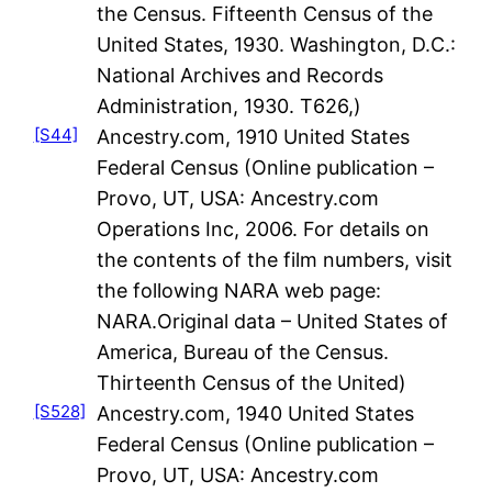
the Census. Fifteenth Census of the
United States, 1930. Washington, D.C.:
National Archives and Records
Administration, 1930. T626,)
[S44]
Ancestry.com, 1910 United States
Federal Census (Online publication –
Provo, UT, USA: Ancestry.com
Operations Inc, 2006. For details on
the contents of the film numbers, visit
the following NARA web page:
NARA.Original data – United States of
America, Bureau of the Census.
Thirteenth Census of the United)
[S528]
Ancestry.com, 1940 United States
Federal Census (Online publication –
Provo, UT, USA: Ancestry.com