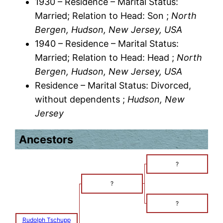
1930 – Residence – Marital Status:
Married; Relation to Head: Son ;
North
Bergen, Hudson, New Jersey, USA
1940 – Residence – Marital Status:
Married; Relation to Head: Head ;
North
Bergen, Hudson, New Jersey, USA
Residence – Marital Status: Divorced,
without dependents ;
Hudson, New
Jersey
Ancestors
?
?
?
Rudolph Tschupp