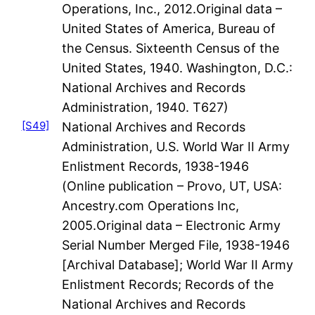
Operations, Inc., 2012.Original data –
United States of America, Bureau of
the Census. Sixteenth Census of the
United States, 1940. Washington, D.C.:
National Archives and Records
Administration, 1940. T627)
[S49]
National Archives and Records
Administration, U.S. World War II Army
Enlistment Records, 1938-1946
(Online publication – Provo, UT, USA:
Ancestry.com Operations Inc,
2005.Original data – Electronic Army
Serial Number Merged File, 1938-1946
[Archival Database]; World War II Army
Enlistment Records; Records of the
National Archives and Records