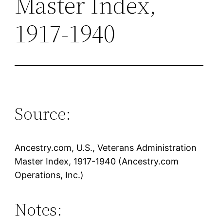
Master Index,
1917-1940
Source:
Ancestry.com, U.S., Veterans Administration
Master Index, 1917-1940 (Ancestry.com
Operations, Inc.)
Notes: