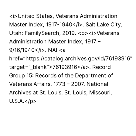
<i>United States, Veterans Administration
Master Index, 1917-1940</i>. Salt Lake City,
Utah: FamilySearch, 2019. <p><i>Veterans
Administration Master Index, 1917 –
9/16/1940</i>. NAI <a
href=”https://catalog.archives.gov/id/76193916″
target=”_blank”>76193916</a>. Record
Group 15: Records of the Department of
Veterans Affairs, 1773 – 2007. National
Archives at St. Louis, St. Louis, Missouri,
U.S.A.</p>