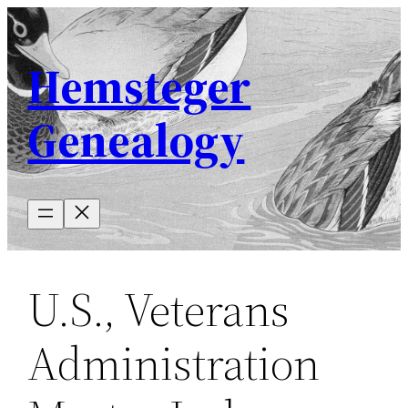
Skip
to
Hemsteger
content
Genealogy
U.S., Veterans
Administration