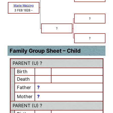
Marie Walzing
3 FEB 1828
–
?
?
?
Family Group Sheet – Child
PARENT (
U
) ?
Birth
Death
Father
?
Mother
?
PARENT (
U
) ?