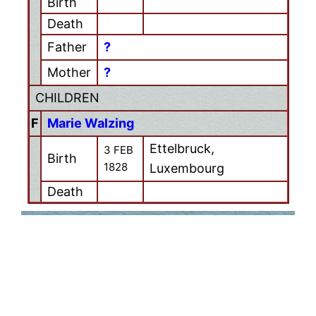
Birth
Death
Father
?
Mother
?
CHILDREN
F
Marie Walzing
Ettelbruck,
3 FEB
Birth
1828
Luxembourg
Death