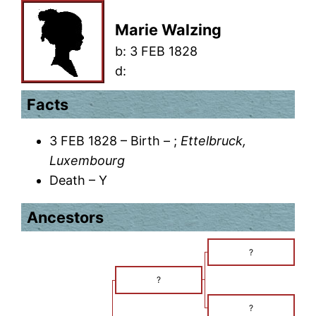
Marie Walzing
b:
3 FEB 1828
d:
Facts
3 FEB 1828 – Birth – ;
Ettelbruck,
Luxembourg
Death – Y
Ancestors
?
?
?