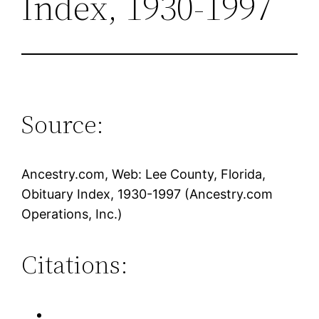
Index, 1930-1997
Source:
Ancestry.com, Web: Lee County, Florida,
Obituary Index, 1930-1997 (Ancestry.com
Operations, Inc.)
Citations: