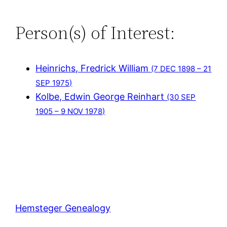
Person(s) of Interest:
Heinrichs, Fredrick William
(7 DEC 1898 – 21
SEP 1975)
Kolbe, Edwin George Reinhart
(30 SEP
1905 – 9 NOV 1978)
Hemsteger Genealogy