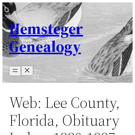
Skip
to
Hemsteger
content
Genealogy
Web: Lee County,
Florida, Obituary