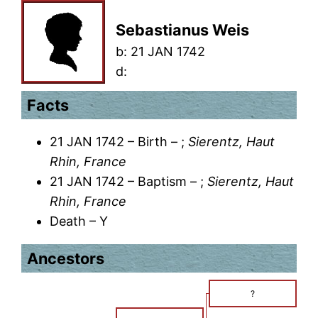
Sebastianus Weis
b:
21 JAN 1742
d:
Facts
21 JAN 1742 – Birth – ;
Sierentz, Haut
Rhin, France
21 JAN 1742 – Baptism – ;
Sierentz, Haut
Rhin, France
Death – Y
Ancestors
?