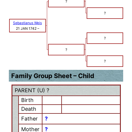
?
?
Sebastianus Weis
21 JAN 1742
–
?
?
?
Family Group Sheet – Child
PARENT (
U
) ?
Birth
Death
Father
?
Mother
?