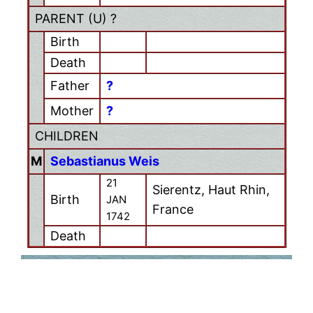
PARENT (
U
) ?
Birth
Death
Father
?
Mother
?
CHILDREN
M
Sebastianus Weis
21
Sierentz, Haut Rhin,
Birth
JAN
France
1742
Death