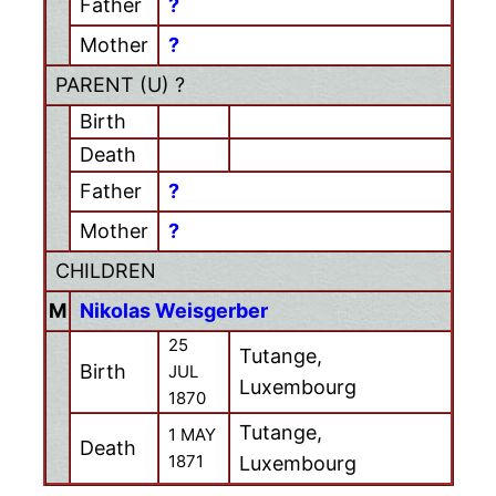
Father
?
Mother
?
PARENT (
U
) ?
Birth
Death
Father
?
Mother
?
CHILDREN
M
Nikolas Weisgerber
25
Tutange,
Birth
JUL
Luxembourg
1870
Tutange,
1 MAY
Death
1871
Luxembourg