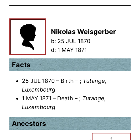
Nikolas Weisgerber
b:
25 JUL 1870
d:
1 MAY 1871
Facts
25 JUL 1870 – Birth – ;
Tutange,
Luxembourg
1 MAY 1871 – Death – ;
Tutange,
Luxembourg
Ancestors
?