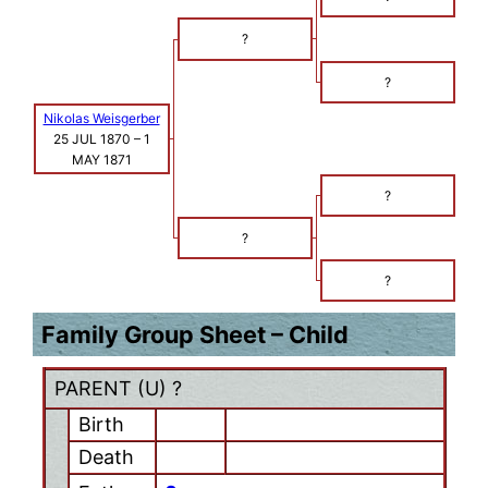
?
?
Nikolas Weisgerber
25 JUL 1870
–
1
MAY 1871
?
?
?
Family Group Sheet – Child
PARENT (
U
) ?
Birth
Death