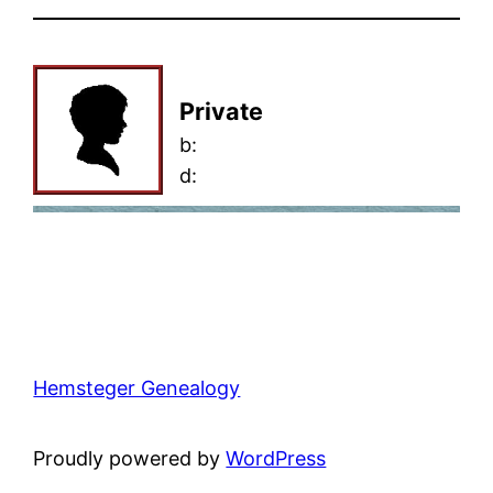
Private
b:
d:
Hemsteger Genealogy
Proudly powered by
WordPress