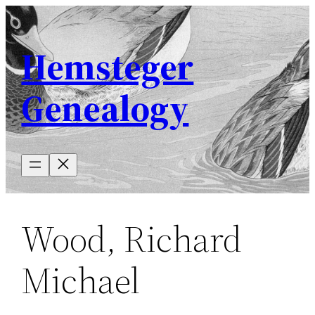
Skip
to
Hemsteger
content
Genealogy
Wood, Richard
Michael