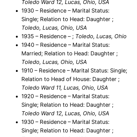
Toledo Ward 12, Lucas, Ohio, USA
1930 – Residence – Marital Status:
Single; Relation to Head: Daughter ;
Toledo, Lucas, Ohio, USA
1935 – Residence – ;
Toledo, Lucas, Ohio
1940 – Residence – Marital Status:
Married; Relation to Head: Daughter ;
Toledo, Lucas, Ohio, USA
1910 – Residence – Marital Status: Single;
Relation to Head of House: Daughter ;
Toledo Ward 11, Lucas, Ohio, USA
1920 – Residence – Marital Status:
Single; Relation to Head: Daughter ;
Toledo Ward 12, Lucas, Ohio, USA
1930 – Residence – Marital Status:
Single; Relation to Head: Daughter ;