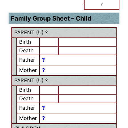
?
Family Group Sheet – Child
PARENT (
U
) ?
Birth
Death
Father
?
Mother
?
PARENT (
U
) ?
Birth
Death
Father
?
Mother
?