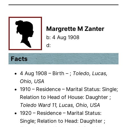
Margrette M Zanter
b:
4 Aug 1908
d:
Facts
4 Aug 1908 – Birth – ;
Toledo, Lucas,
Ohio, USA
1910 – Residence – Marital Status: Single;
Relation to Head of House: Daughter ;
Toledo Ward 11, Lucas, Ohio, USA
1920 – Residence – Marital Status:
Single; Relation to Head: Daughter ;