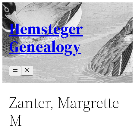
Skip
to
Hemsteger
content
Genealogy
Zanter, Margrette
M