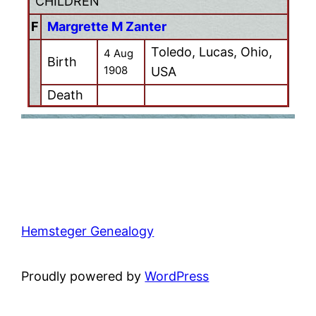
CHILDREN
F
Margrette M Zanter
Toledo, Lucas, Ohio,
4 Aug
Birth
1908
USA
Death
Hemsteger Genealogy
Proudly powered by
WordPress