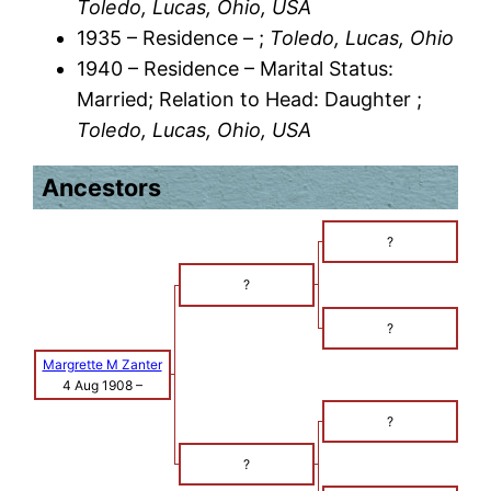
Toledo, Lucas, Ohio, USA
1935 – Residence – ;
Toledo, Lucas, Ohio
1940 – Residence – Marital Status:
Married; Relation to Head: Daughter ;
Toledo, Lucas, Ohio, USA
Ancestors
?
?
?
Margrette M Zanter
4 Aug 1908
–
?
?