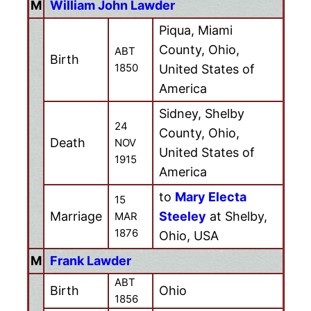
M
William John Lawder
Piqua, Miami
County, Ohio,
ABT
Birth
1850
United States of
America
Sidney, Shelby
24
County, Ohio,
Death
NOV
United States of
1915
America
to
Mary Electa
15
Marriage
Steeley
at Shelby,
MAR
1876
Ohio, USA
M
Frank Lawder
ABT
Birth
Ohio
1856