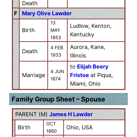
Death
F
Mary Olive Lawder
13
Ludlow, Kenton,
Birth
MAY
Kentucky
1853
Aurora, Kane,
4 FEB
Death
1933
Illinois
to
Elijah Beery
4 JUN
Marriage
Fristoe
at Piqua,
1874
Miami, Ohio
Family Group Sheet – Spouse
PARENT (
M
)
James H Lawder
OCT
Birth
Ohio, USA
1860