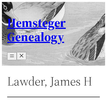
Skip
to
Hemsteger
content
Genealogy
Lawder, James H