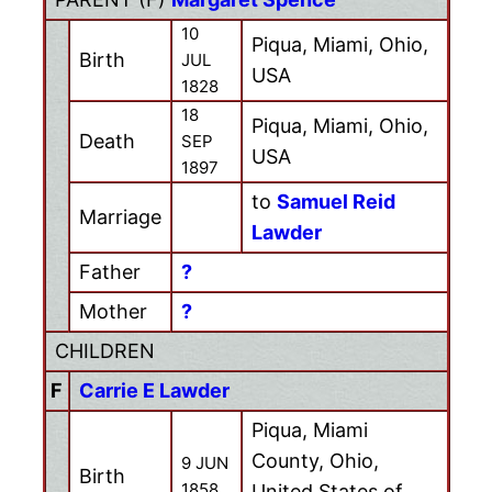
10
Piqua, Miami, Ohio,
Birth
JUL
USA
1828
18
Piqua, Miami, Ohio,
Death
SEP
USA
1897
to
Samuel Reid
Marriage
Lawder
Father
?
Mother
?
CHILDREN
F
Carrie E Lawder
Piqua, Miami
County, Ohio,
9 JUN
Birth
1858
United States of