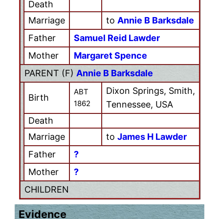
Death
Marriage
to
Annie B Barksdale
Father
Samuel Reid Lawder
Mother
Margaret Spence
PARENT (
F
)
Annie B Barksdale
Dixon Springs, Smith,
ABT
Birth
1862
Tennessee, USA
Death
Marriage
to
James H Lawder
Father
?
Mother
?
CHILDREN
Evidence