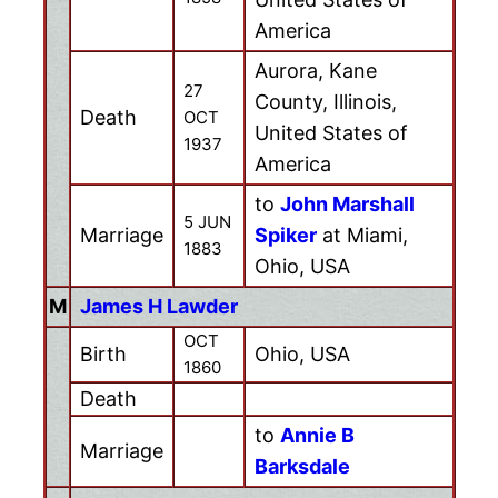
America
Aurora, Kane
27
County, Illinois,
Death
OCT
United States of
1937
America
to
John Marshall
5 JUN
Marriage
Spiker
at Miami,
1883
Ohio, USA
M
James H Lawder
OCT
Birth
Ohio, USA
1860
Death
to
Annie B
Marriage
Barksdale