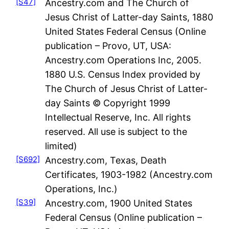
[S47]
Ancestry.com and The Church of
Jesus Christ of Latter-day Saints, 1880
United States Federal Census (Online
publication – Provo, UT, USA:
Ancestry.com Operations Inc, 2005.
1880 U.S. Census Index provided by
The Church of Jesus Christ of Latter-
day Saints © Copyright 1999
Intellectual Reserve, Inc. All rights
reserved. All use is subject to the
limited)
[S692]
Ancestry.com, Texas, Death
Certificates, 1903-1982 (Ancestry.com
Operations, Inc.)
[S39]
Ancestry.com, 1900 United States
Federal Census (Online publication –