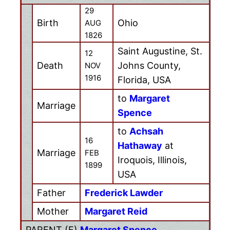
29
Birth
Ohio
AUG
1826
Saint Augustine, St.
12
Death
Johns County,
NOV
1916
Florida, USA
to
Margaret
Marriage
Spence
to
Achsah
16
Hathaway
at
Marriage
FEB
Iroquois, Illinois,
1899
USA
Father
Frederick Lawder
Mother
Margaret Reid
PARENT (
F
)
Margaret Spence