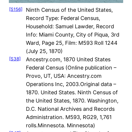
[S156]
Ninth Census of the United States,
Record Type: Federal Census,
Household: Samuel Lawder, Record
Info: Miami County, City of Piqua, 3rd
Ward, Page 25, Film: M593 Roll 1244
(July 25, 1870)
[S38]
Ancestry.com, 1870 United States
Federal Census (Online publication –
Provo, UT, USA: Ancestry.com
Operations Inc, 2003.Original data –
1870. United States. Ninth Census of
the United States, 1870. Washington,
D.C. National Archives and Records
Administration. M593, RG29, 1,761
rolls.Minnesota. Minnesota)