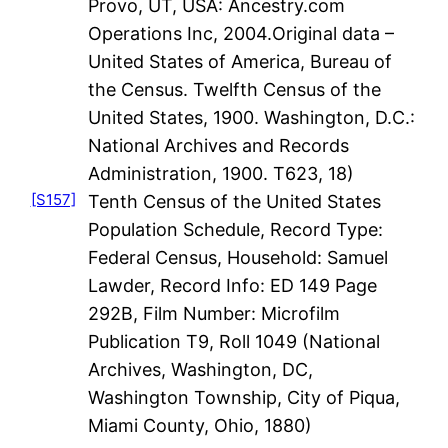
Provo, UT, USA: Ancestry.com
Operations Inc, 2004.Original data –
United States of America, Bureau of
the Census. Twelfth Census of the
United States, 1900. Washington, D.C.:
National Archives and Records
Administration, 1900. T623, 18)
[S157]
Tenth Census of the United States
Population Schedule, Record Type:
Federal Census, Household: Samuel
Lawder, Record Info: ED 149 Page
292B, Film Number: Microfilm
Publication T9, Roll 1049 (National
Archives, Washington, DC,
Washington Township, City of Piqua,
Miami County, Ohio, 1880)