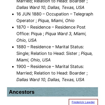
Married; Relation to Head: Boarder ;
Dallas Ward 10, Dallas, Texas, USA
16 JUN 1880 – Occupation – Telegraph
Operator ;
Piqua, Miami, Ohio
1870 – Residence – Residence Post
Office: Piqua ;
Piqua Ward 3, Miami,
Ohio, USA
1880 – Residence – Marital Status:
Single; Relation to Head: Sister ;
Piqua,
Miami, Ohio, USA
1900 – Residence – Marital Status:
Married; Relation to Head: Boarder ;
Dallas Ward 10, Dallas, Texas, USA
Ancestors
Frederick Lawder