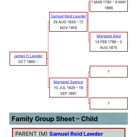
1 MAR 1780
–
6 MAY
1866
Samuel Reid Lawder
29 AUG 1826
–
12
NOV 1916
Margaret Reid
14 FEB 1786
–
2
AUG 1875
James H Lawder
OCT 1860
–
?
Margaret Spence
10 JUL 1828
–
18
SEP 1897
?
Family Group Sheet – Child
PARENT (
M
)
Samuel Reid Lawder