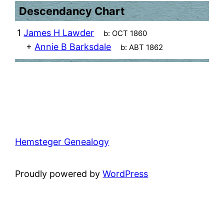
Descendancy Chart
1
James H Lawder
b:
OCT 1860
+
Annie B Barksdale
b:
ABT 1862
Hemsteger Genealogy
Proudly powered by
WordPress