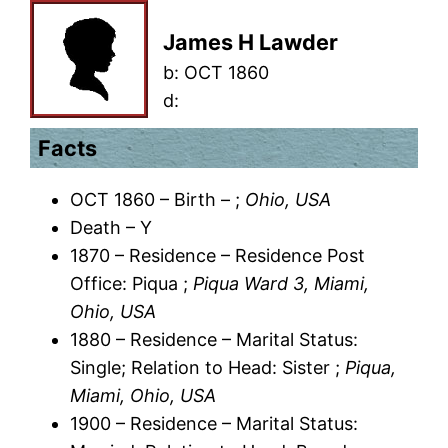
James H Lawder
b:
OCT 1860
d:
Facts
OCT 1860 – Birth – ;
Ohio, USA
Death – Y
1870 – Residence – Residence Post
Office: Piqua ;
Piqua Ward 3, Miami,
Ohio, USA
1880 – Residence – Marital Status:
Single; Relation to Head: Sister ;
Piqua,
Miami, Ohio, USA
1900 – Residence – Marital Status: