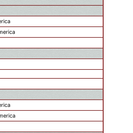
rica
America
rica
merica