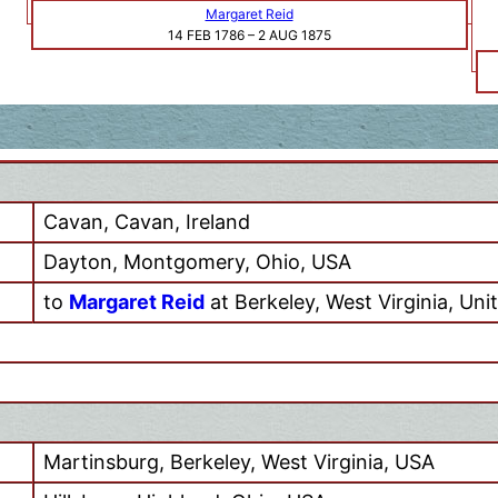
Margaret Reid
14 FEB 1786
–
2 AUG 1875
Cavan, Cavan, Ireland
Dayton, Montgomery, Ohio, USA
to
Margaret Reid
at Berkeley, West Virginia, Uni
Martinsburg, Berkeley, West Virginia, USA