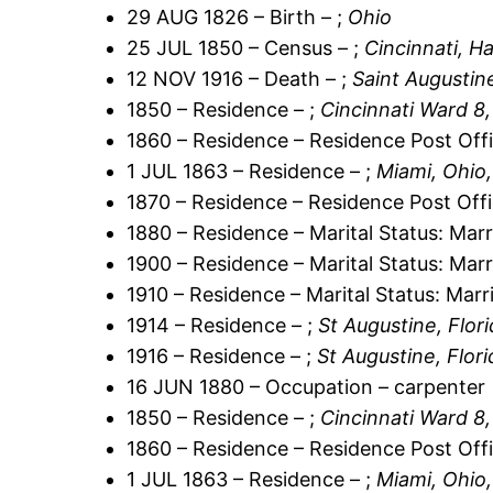
29 AUG 1826 – Birth – ;
Ohio
25 JUL 1850 – Census – ;
Cincinnati, H
12 NOV 1916 – Death – ;
Saint Augustin
1850 – Residence – ;
Cincinnati Ward 8
1860 – Residence – Residence Post Offi
1 JUL 1863 – Residence – ;
Miami, Ohio,
1870 – Residence – Residence Post Offi
1880 – Residence – Marital Status: Marr
1900 – Residence – Marital Status: Marr
1910 – Residence – Marital Status: Marr
1914 – Residence – ;
St Augustine, Flor
1916 – Residence – ;
St Augustine, Flor
16 JUN 1880 – Occupation – carpenter
1850 – Residence – ;
Cincinnati Ward 8
1860 – Residence – Residence Post Offi
1 JUL 1863 – Residence – ;
Miami, Ohio,