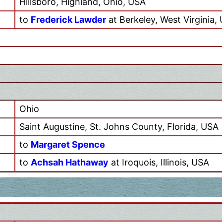
Hillsboro, Highland, Ohio, USA
to
Frederick Lawder
at Berkeley, West Virginia,
Ohio
Saint Augustine, St. Johns County, Florida, USA
to
Margaret Spence
to
Achsah Hathaway
at Iroquois, Illinois, USA