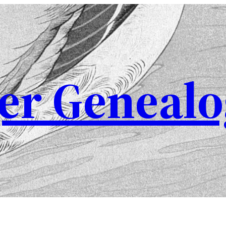
er Genealo