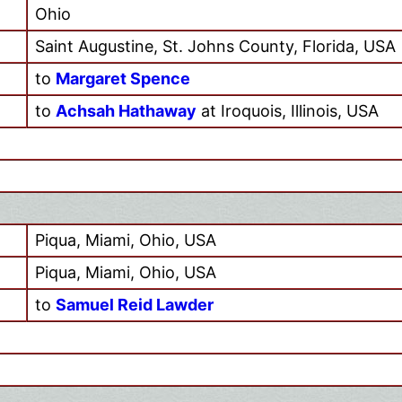
Ohio
Saint Augustine, St. Johns County, Florida, USA
to
Margaret Spence
to
Achsah Hathaway
at Iroquois, Illinois, USA
Piqua, Miami, Ohio, USA
Piqua, Miami, Ohio, USA
to
Samuel Reid Lawder