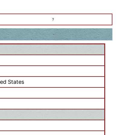
?
ted States