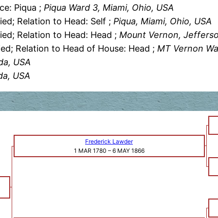
ce: Piqua ;
Piqua Ward 3, Miami, Ohio, USA
ied; Relation to Head: Self ;
Piqua, Miami, Ohio, USA
ied; Relation to Head: Head ;
Mount Vernon, Jefferson
ied; Relation to Head of House: Head ;
MT Vernon Ward
ida, USA
ida, USA
Frederick Lawder
1 MAR 1780
–
6 MAY 1866