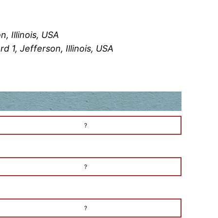
, Illinois, USA
 1, Jefferson, Illinois, USA
?
?
?