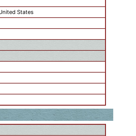
 United States