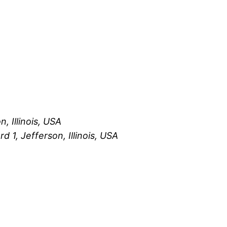
, Illinois, USA
 1, Jefferson, Illinois, USA