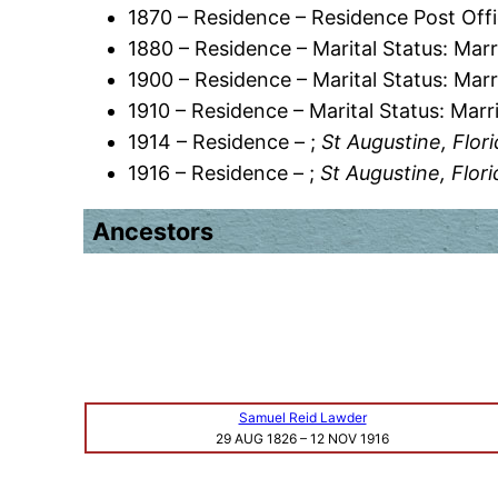
1870 – Residence – Residence Post Offi
1880 – Residence – Marital Status: Marr
1900 – Residence – Marital Status: Marr
1910 – Residence – Marital Status: Marr
1914 – Residence – ;
St Augustine, Flor
1916 – Residence – ;
St Augustine, Flor
Ancestors
Samuel Reid Lawder
29 AUG 1826
–
12 NOV 1916