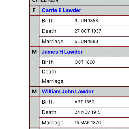
F
Carrie E Lawder
Birth
9 JUN 1858
Death
27 OCT 1937
Marriage
5 JUN 1883
M
James H Lawder
Birth
OCT 1860
Death
Marriage
M
William John Lawder
Birth
ABT 1850
Death
24 NOV 1915
Marriage
15 MAR 1876