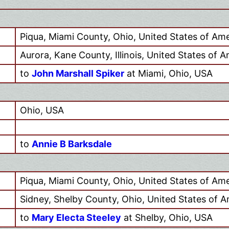
Piqua, Miami County, Ohio, United States of Ame
Aurora, Kane County, Illinois, United States of 
to
John Marshall Spiker
at Miami, Ohio, USA
Ohio, USA
to
Annie B Barksdale
Piqua, Miami County, Ohio, United States of Ame
Sidney, Shelby County, Ohio, United States of A
to
Mary Electa Steeley
at Shelby, Ohio, USA