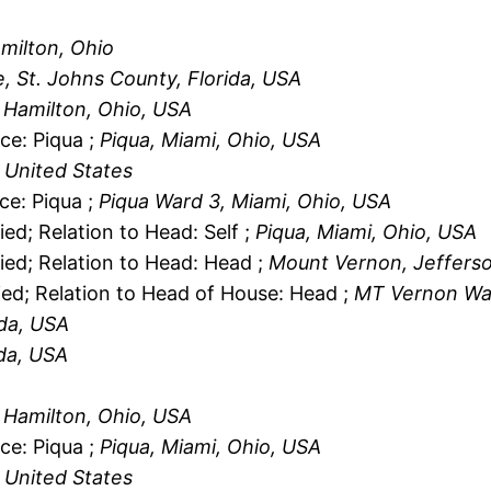
amilton, Ohio
e, St. Johns County, Florida, USA
, Hamilton, Ohio, USA
ce: Piqua ;
Piqua, Miami, Ohio, USA
 United States
ce: Piqua ;
Piqua Ward 3, Miami, Ohio, USA
ied; Relation to Head: Self ;
Piqua, Miami, Ohio, USA
ied; Relation to Head: Head ;
Mount Vernon, Jefferson
ied; Relation to Head of House: Head ;
MT Vernon Ward
ida, USA
ida, USA
, Hamilton, Ohio, USA
ce: Piqua ;
Piqua, Miami, Ohio, USA
 United States