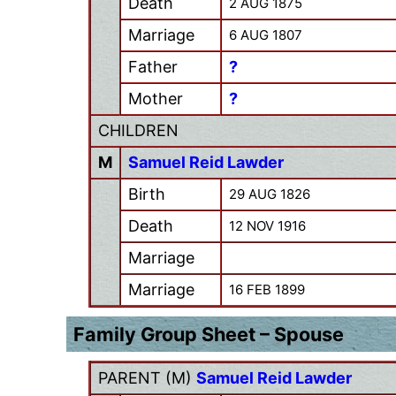
Death
2 AUG 1875
Marriage
6 AUG 1807
Father
?
Mother
?
CHILDREN
M
Samuel Reid Lawder
Birth
29 AUG 1826
Death
12 NOV 1916
Marriage
Marriage
16 FEB 1899
Family Group Sheet – Spouse
PARENT (
M
)
Samuel Reid Lawder