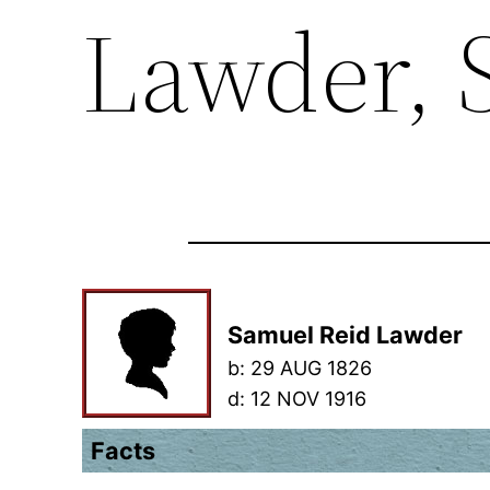
Lawder, 
Samuel Reid Lawder
b:
29 AUG 1826
d:
12 NOV 1916
Facts