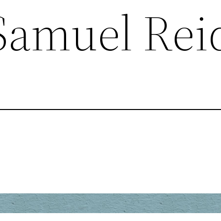
Samuel Rei