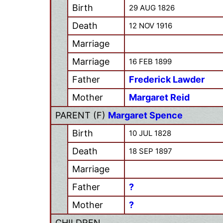
Birth
29 AUG 1826
Death
12 NOV 1916
Marriage
Marriage
16 FEB 1899
Father
Frederick Lawder
Mother
Margaret Reid
PARENT (
F
)
Margaret Spence
Birth
10 JUL 1828
Death
18 SEP 1897
Marriage
Father
?
Mother
?
CHILDREN