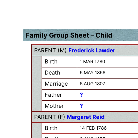
Family Group Sheet – Child
PARENT (
M
)
Frederick Lawder
Birth
1 MAR 1780
Death
6 MAY 1866
Marriage
6 AUG 1807
Father
?
Mother
?
PARENT (
F
)
Margaret Reid
Birth
14 FEB 1786