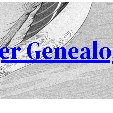
er Genealo