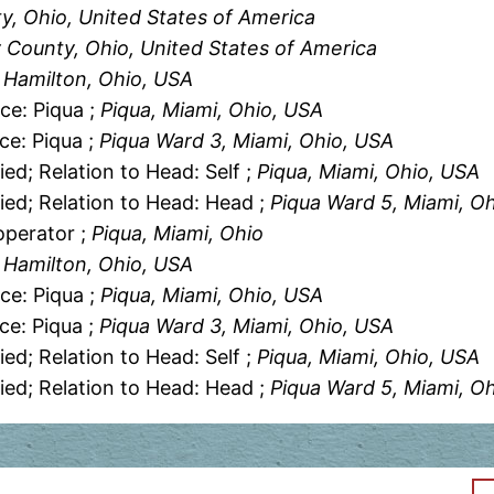
y, Ohio, United States of America
 County, Ohio, United States of America
, Hamilton, Ohio, USA
ce: Piqua ;
Piqua, Miami, Ohio, USA
ce: Piqua ;
Piqua Ward 3, Miami, Ohio, USA
ied; Relation to Head: Self ;
Piqua, Miami, Ohio, USA
ied; Relation to Head: Head ;
Piqua Ward 5, Miami, O
operator ;
Piqua, Miami, Ohio
, Hamilton, Ohio, USA
ce: Piqua ;
Piqua, Miami, Ohio, USA
ce: Piqua ;
Piqua Ward 3, Miami, Ohio, USA
ied; Relation to Head: Self ;
Piqua, Miami, Ohio, USA
ied; Relation to Head: Head ;
Piqua Ward 5, Miami, O