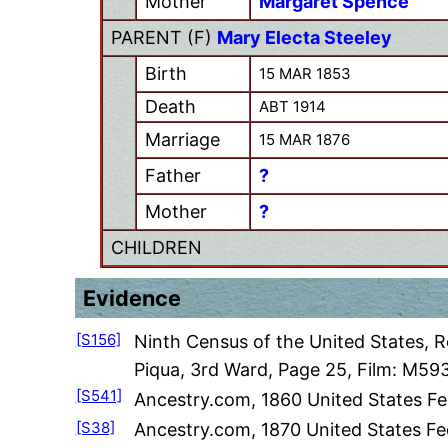
Mother
Margaret Spence
PARENT (
F
)
Mary Electa Steeley
Birth
15 MAR 1853
Death
ABT 1914
Marriage
15 MAR 1876
Father
?
Mother
?
CHILDREN
Evidence
[S156]
Ninth Census of the United States, 
Piqua, 3rd Ward, Page 25, Film: M593
[S541]
Ancestry.com, 1860 United States Fe
[S38]
Ancestry.com, 1870 United States Fed