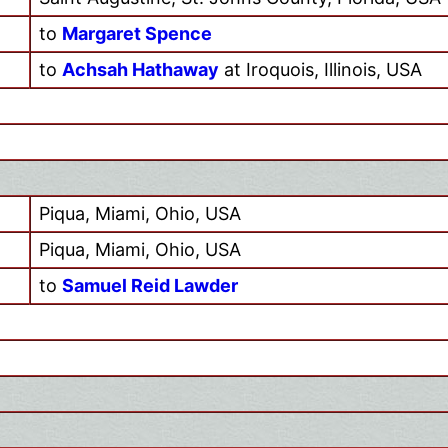
to
Margaret Spence
to
Achsah Hathaway
at Iroquois, Illinois, USA
Piqua, Miami, Ohio, USA
Piqua, Miami, Ohio, USA
to
Samuel Reid Lawder