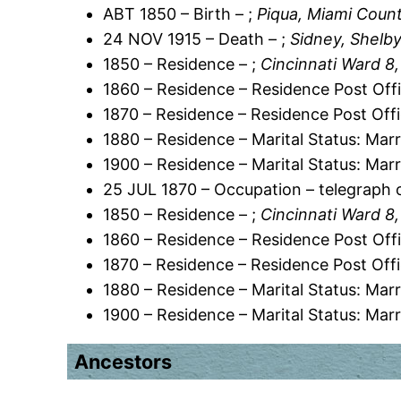
ABT 1850 – Birth – ;
Piqua, Miami Count
24 NOV 1915 – Death – ;
Sidney, Shelby
1850 – Residence – ;
Cincinnati Ward 8
1860 – Residence – Residence Post Offi
1870 – Residence – Residence Post Offi
1880 – Residence – Marital Status: Marr
1900 – Residence – Marital Status: Marr
25 JUL 1870 – Occupation – telegraph 
1850 – Residence – ;
Cincinnati Ward 8
1860 – Residence – Residence Post Offi
1870 – Residence – Residence Post Offi
1880 – Residence – Marital Status: Marr
1900 – Residence – Marital Status: Marr
Ancestors