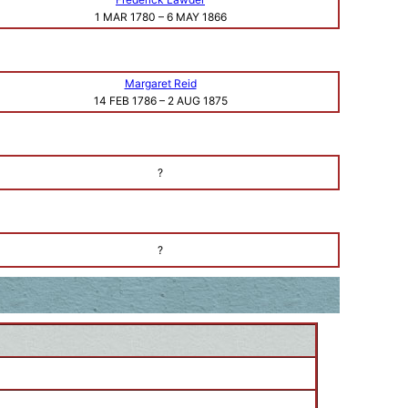
1 MAR 1780
–
6 MAY 1866
Margaret Reid
14 FEB 1786
–
2 AUG 1875
?
?