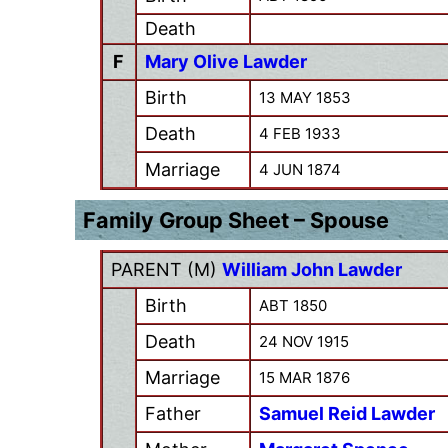
Death
F
Mary Olive Lawder
Birth
13 MAY 1853
Death
4 FEB 1933
Marriage
4 JUN 1874
Family Group Sheet – Spouse
PARENT (
M
)
William John Lawder
Birth
ABT 1850
Death
24 NOV 1915
Marriage
15 MAR 1876
Father
Samuel Reid Lawder