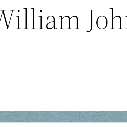
William Jo