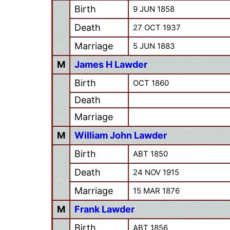
Birth
9 JUN 1858
Death
27 OCT 1937
Marriage
5 JUN 1883
M
James H Lawder
Birth
OCT 1860
Death
Marriage
M
William John Lawder
Birth
ABT 1850
Death
24 NOV 1915
Marriage
15 MAR 1876
M
Frank Lawder
Birth
ABT 1856