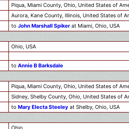
Piqua, Miami County, Ohio, United States of Ame
Aurora, Kane County, Illinois, United States of 
to
John Marshall Spiker
at Miami, Ohio, USA
Ohio, USA
to
Annie B Barksdale
Piqua, Miami County, Ohio, United States of Ame
Sidney, Shelby County, Ohio, United States of A
to
Mary Electa Steeley
at Shelby, Ohio, USA
Ohio