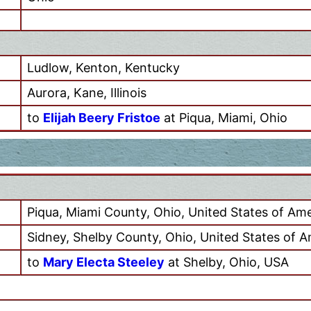
Ludlow, Kenton, Kentucky
Aurora, Kane, Illinois
to
Elijah Beery Fristoe
at Piqua, Miami, Ohio
Piqua, Miami County, Ohio, United States of Ame
Sidney, Shelby County, Ohio, United States of A
to
Mary Electa Steeley
at Shelby, Ohio, USA