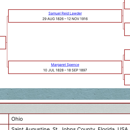
Samuel Reid Lawder
29 AUG 1826
–
12 NOV 1916
Margaret Spence
10 JUL 1828
–
18 SEP 1897
Ohio
Saint Augustine, St. Johns County, Florida, USA