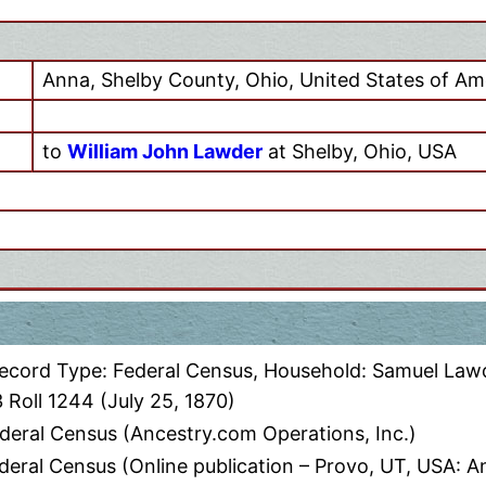
Anna, Shelby County, Ohio, United States of Am
to
William John Lawder
at Shelby, Ohio, USA
Record Type: Federal Census, Household: Samuel Lawd
 Roll 1244 (July 25, 1870)
deral Census (Ancestry.com Operations, Inc.)
eral Census (Online publication – Provo, UT, USA: A