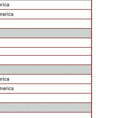
rica
America
rica
merica