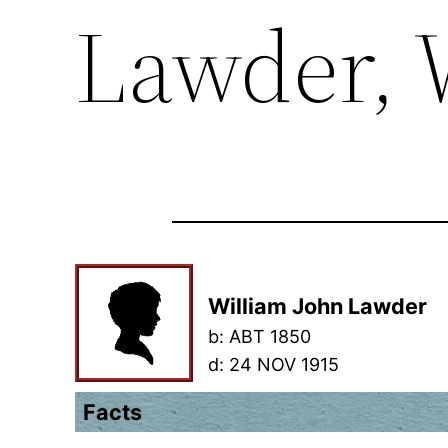
Lawder, 
William John Lawder
b:
ABT 1850
d:
24 NOV 1915
Facts