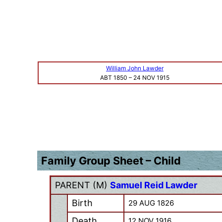
William John Lawder
ABT 1850
–
24 NOV 1915
Family Group Sheet – Child
PARENT (
M
)
Samuel Reid Lawder
Birth
29 AUG 1826
Death
12 NOV 1916