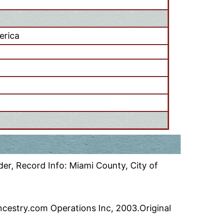
erica
er, Record Info: Miami County, City of
ncestry.com Operations Inc, 2003.Original