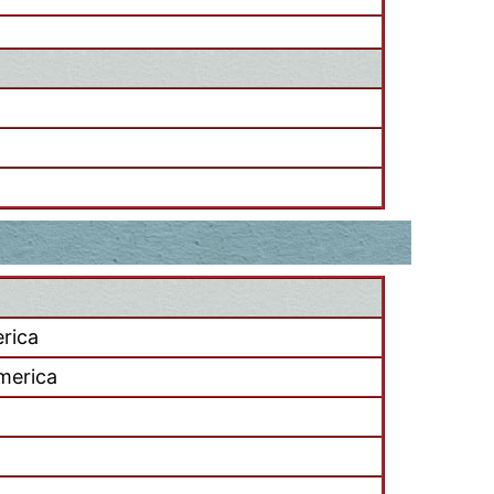
rica
merica