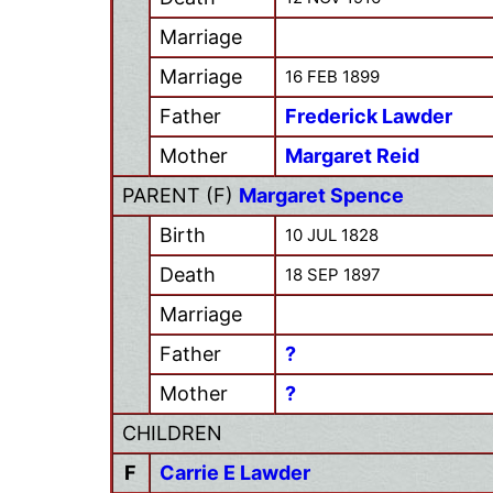
Marriage
Marriage
16 FEB 1899
Father
Frederick Lawder
Mother
Margaret Reid
PARENT (
F
)
Margaret Spence
Birth
10 JUL 1828
Death
18 SEP 1897
Marriage
Father
?
Mother
?
CHILDREN
F
Carrie E Lawder