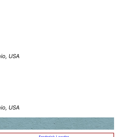
hio, USA
hio, USA
Frederick Lawder