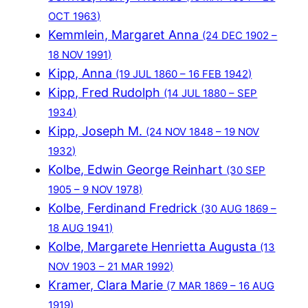
OCT 1963)
Kemmlein, Margaret Anna
(24 DEC 1902 –
18 NOV 1991)
Kipp, Anna
(19 JUL 1860 – 16 FEB 1942)
Kipp, Fred Rudolph
(14 JUL 1880 – SEP
1934)
Kipp, Joseph M.
(24 NOV 1848 – 19 NOV
1932)
Kolbe, Edwin George Reinhart
(30 SEP
1905 – 9 NOV 1978)
Kolbe, Ferdinand Fredrick
(30 AUG 1869 –
18 AUG 1941)
Kolbe, Margarete Henrietta Augusta
(13
NOV 1903 – 21 MAR 1992)
Kramer, Clara Marie
(7 MAR 1869 – 16 AUG
1919)