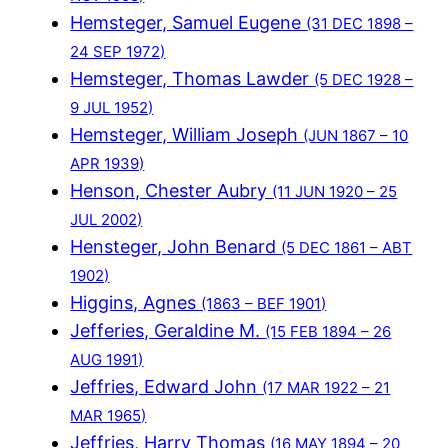
Hemsteger, Samuel Eugene
(31 DEC 1898 –
24 SEP 1972)
Hemsteger, Thomas Lawder
(5 DEC 1928 –
9 JUL 1952)
Hemsteger, William Joseph
(JUN 1867 – 10
APR 1939)
Henson, Chester Aubry
(11 JUN 1920 – 25
JUL 2002)
Hensteger, John Benard
(5 DEC 1861 – ABT
1902)
Higgins, Agnes
(1863 – BEF 1901)
Jefferies, Geraldine M.
(15 FEB 1894 – 26
AUG 1991)
Jeffries, Edward John
(17 MAR 1922 – 21
MAR 1965)
Jeffries, Harry Thomas
(16 MAY 1894 – 20