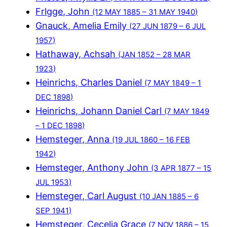
Frlgge, John
(12 MAY 1885 – 31 MAY 1940)
Gnauck, Amelia Emily
(27 JUN 1879 – 6 JUL
1957)
Hathaway, Achsah
(JAN 1852 – 28 MAR
1923)
Heinrichs, Charles Daniel
(7 MAY 1849 – 1
DEC 1898)
Heinrichs, Johann Daniel Carl
(7 MAY 1849
– 1 DEC 1898)
Hemsteger, Anna
(19 JUL 1860 – 16 FEB
1942)
Hemsteger, Anthony John
(3 APR 1877 – 15
JUL 1953)
Hemsteger, Carl August
(10 JAN 1885 – 6
SEP 1941)
Hemsteger, Cecelia Grace
(7 NOV 1886 – 15