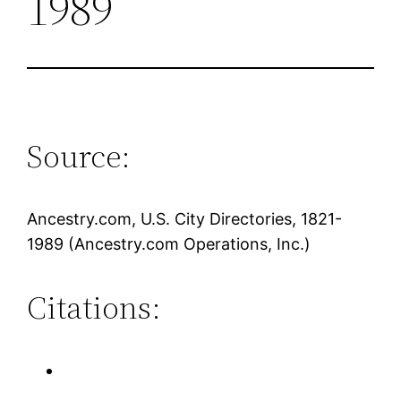
1989
Source:
Ancestry.com, U.S. City Directories, 1821-
1989 (Ancestry.com Operations, Inc.)
Citations: