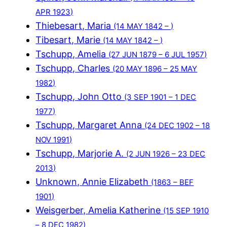
APR 1923)
Thiebesart, Maria
(14 MAY 1842 – )
Tibesart, Marie
(14 MAY 1842 – )
Tschupp, Amelia
(27 JUN 1879 – 6 JUL 1957)
Tschupp, Charles
(20 MAY 1896 – 25 MAY
1982)
Tschupp, John Otto
(3 SEP 1901 – 1 DEC
1977)
Tschupp, Margaret Anna
(24 DEC 1902 – 18
NOV 1991)
Tschupp, Marjorie A.
(2 JUN 1926 – 23 DEC
2013)
Unknown, Annie Elizabeth
(1863 – BEF
1901)
Weisgerber, Amelia Katherine
(15 SEP 1910
– 8 DEC 1982)