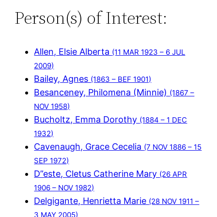
Person(s) of Interest:
Allen, Elsie Alberta
(11 MAR 1923 – 6 JUL
2009)
Bailey, Agnes
(1863 – BEF 1901)
Besanceney, Philomena (Minnie)
(1867 –
NOV 1958)
Bucholtz, Emma Dorothy
(1884 – 1 DEC
1932)
Cavenaugh, Grace Cecelia
(7 NOV 1886 – 15
SEP 1972)
D”este, Cletus Catherine Mary
(26 APR
1906 – NOV 1982)
Delgigante, Henrietta Marie
(28 NOV 1911 –
3 MAY 2005)