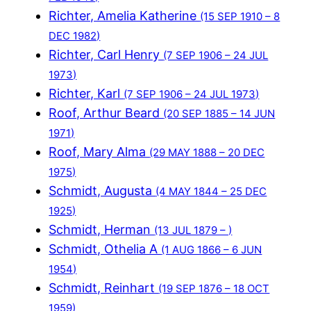
Richter, Amelia Katherine
(15 SEP 1910 – 8
DEC 1982)
Richter, Carl Henry
(7 SEP 1906 – 24 JUL
1973)
Richter, Karl
(7 SEP 1906 – 24 JUL 1973)
Roof, Arthur Beard
(20 SEP 1885 – 14 JUN
1971)
Roof, Mary Alma
(29 MAY 1888 – 20 DEC
1975)
Schmidt, Augusta
(4 MAY 1844 – 25 DEC
1925)
Schmidt, Herman
(13 JUL 1879 – )
Schmidt, Othelia A
(1 AUG 1866 – 6 JUN
1954)
Schmidt, Reinhart
(19 SEP 1876 – 18 OCT
1959)