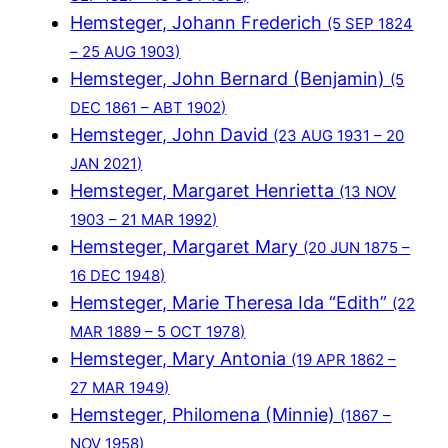
Hemsteger, Johann Frederich
(5 SEP 1824
– 25 AUG 1903)
Hemsteger, John Bernard (Benjamin)
(5
DEC 1861 – ABT 1902)
Hemsteger, John David
(23 AUG 1931 – 20
JAN 2021)
Hemsteger, Margaret Henrietta
(13 NOV
1903 – 21 MAR 1992)
Hemsteger, Margaret Mary
(20 JUN 1875 –
16 DEC 1948)
Hemsteger, Marie Theresa Ida “Edith”
(22
MAR 1889 – 5 OCT 1978)
Hemsteger, Mary Antonia
(19 APR 1862 –
27 MAR 1949)
Hemsteger, Philomena (Minnie)
(1867 –
NOV 1958)