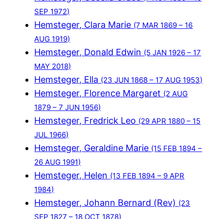
SEP 1972)
Hemsteger, Clara Marie
(7 MAR 1869 – 16
AUG 1919)
Hemsteger, Donald Edwin
(5 JAN 1926 – 17
MAY 2018)
Hemsteger, Ella
(23 JUN 1868 – 17 AUG 1953)
Hemsteger, Florence Margaret
(2 AUG
1879 – 7 JUN 1956)
Hemsteger, Fredrick Leo
(29 APR 1880 – 15
JUL 1966)
Hemsteger, Geraldine Marie
(15 FEB 1894 –
26 AUG 1991)
Hemsteger, Helen
(13 FEB 1894 – 9 APR
1984)
Hemsteger, Johann Bernard (Rev)
(23
SEP 1827 – 18 OCT 1878)