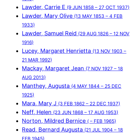
Lawder, Carrie E
(9 JUN 1858 – 27 OCT 1937)
Lawder, Mary Olive
(13 MAY 1853 – 4 FEB
1933)
Lawder, Samuel Reid
(29 AUG 1826 – 12 NOV
1916)
Lucey, Margaret Henrietta
(13 NOV 1903 –
21 MAR 1992)
Mackay, Margaret Jean
(7 NOV 1927 – 18
AUG 2013)
Manthey, Augusta
(4 MAY 1844 – 25 DEC
1925)
Mara, Mary J
(3 FEB 1862 – 22 DEC 1937)
Neff, Helen
(23 JUN 1868 – 17 AUG 1953)
Norton, Mildred Bernice
( – FEB 1965)
Read, Bernard Augusta
(21 JUL 1904 – 18
FEB 1945)