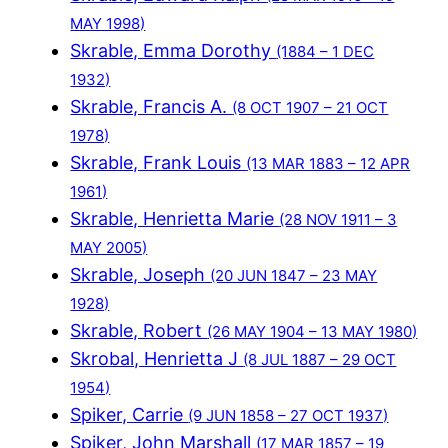
MAY 1998)
Skrable, Emma Dorothy
(1884 – 1 DEC
1932)
Skrable, Francis A.
(8 OCT 1907 – 21 OCT
1978)
Skrable, Frank Louis
(13 MAR 1883 – 12 APR
1961)
Skrable, Henrietta Marie
(28 NOV 1911 – 3
MAY 2005)
Skrable, Joseph
(20 JUN 1847 – 23 MAY
1928)
Skrable, Robert
(26 MAY 1904 – 13 MAY 1980)
Skrobal, Henrietta J
(8 JUL 1887 – 29 OCT
1954)
Spiker, Carrie
(9 JUN 1858 – 27 OCT 1937)
Spiker, John Marshall
(17 MAR 1857 – 19