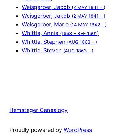
Weisgerber, Jacob
(2 MAY 1841 – )
Weisgerber, Jakob
(2 MAY 1841 – )
Weisgerber, Marie
(14 MAY 1842 – )
Whittle, Annie
(1863 – BEF 1901)
Whittle, Stephen
(AUG 1863 – )
Whittle, Steven
(AUG 1863 – )
Hemsteger Genealogy
Proudly powered by
WordPress