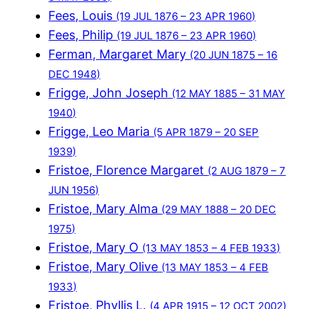
Fees, Louis
(19 JUL 1876 – 23 APR 1960)
Fees, Philip
(19 JUL 1876 – 23 APR 1960)
Ferman, Margaret Mary
(20 JUN 1875 – 16
DEC 1948)
Frigge, John Joseph
(12 MAY 1885 – 31 MAY
1940)
Frigge, Leo Maria
(5 APR 1879 – 20 SEP
1939)
Fristoe, Florence Margaret
(2 AUG 1879 – 7
JUN 1956)
Fristoe, Mary Alma
(29 MAY 1888 – 20 DEC
1975)
Fristoe, Mary O
(13 MAY 1853 – 4 FEB 1933)
Fristoe, Mary Olive
(13 MAY 1853 – 4 FEB
1933)
Fristoe, Phyllis L.
(4 APR 1915 – 12 OCT 2002)