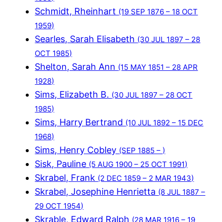
Schmidt, Rheinhart
(19 SEP 1876 – 18 OCT
1959)
Searles, Sarah Elisabeth
(30 JUL 1897 – 28
OCT 1985)
Shelton, Sarah Ann
(15 MAY 1851 – 28 APR
1928)
Sims, Elizabeth B.
(30 JUL 1897 – 28 OCT
1985)
Sims, Harry Bertrand
(10 JUL 1892 – 15 DEC
1968)
Sims, Henry Cobley
(SEP 1885 – )
Sisk, Pauline
(5 AUG 1900 – 25 OCT 1991)
Skrabel, Frank
(2 DEC 1859 – 2 MAR 1943)
Skrabel, Josephine Henrietta
(8 JUL 1887 –
29 OCT 1954)
Skrable, Edward Ralph
(28 MAR 1916 – 19